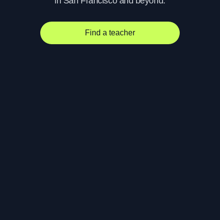
in San Francisco and beyond.
Find a teacher