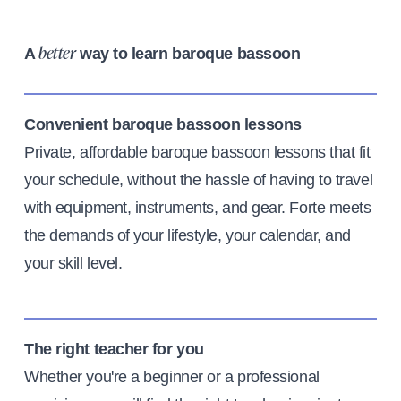
A
way to learn baroque bassoon
better
Convenient baroque bassoon lessons
Private, affordable baroque bassoon lessons that fit
your schedule, without the hassle of having to travel
with equipment, instruments, and gear. Forte meets
the demands of your lifestyle, your calendar, and
your skill level.
The right teacher for you
Whether you're a beginner or a professional