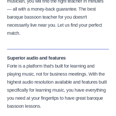
musician, you will find the right teacher in minutes
— all with a money-back guarantee. The best
baroque bassoon teacher for you doesn't
necessarily live near you. Let us find your perfect
match.
Superior audio and features
Forte is a platform that's built for learning and
playing music, not for business meetings. With the
highest audio resolution available and features built
specifically for learning music, you have everything
you need at your fingertips to have great baroque
bassoon lessons.