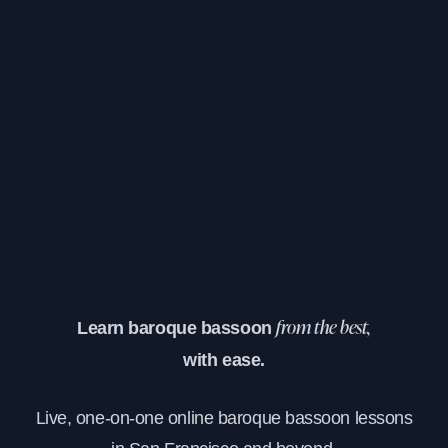
Learn baroque bassoon
from the best,
with ease.
Live, one-on-one online baroque bassoon lessons