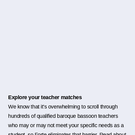
Explore your teacher matches
We know that it’s overwhelming to scroll through
hundreds of qualified baroque bassoon teachers
who may or may not meet your specific needs as a
student, so Forte eliminates that barrier. Read about