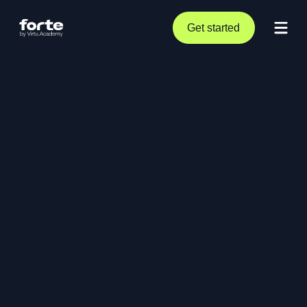
Get started