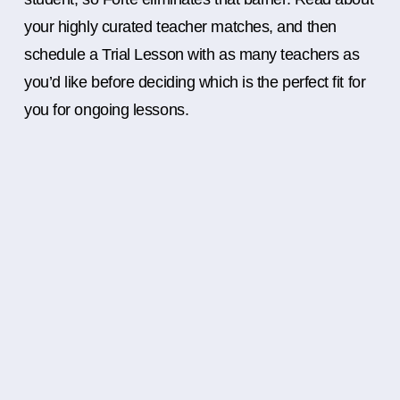
your highly curated teacher matches, and then
schedule a Trial Lesson with as many teachers as
you’d like before deciding which is the perfect fit for
you for ongoing lessons.