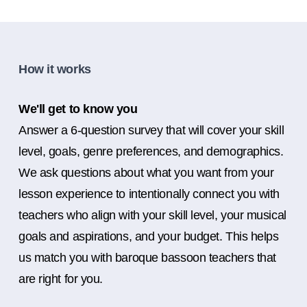
How it works
We'll get to know you
Answer a 6-question survey that will cover your skill
level, goals, genre preferences, and demographics.
We ask questions about what you want from your
lesson experience to intentionally connect you with
teachers who align with your skill level, your musical
goals and aspirations, and your budget. This helps
us match you with baroque bassoon teachers that
are right for you.