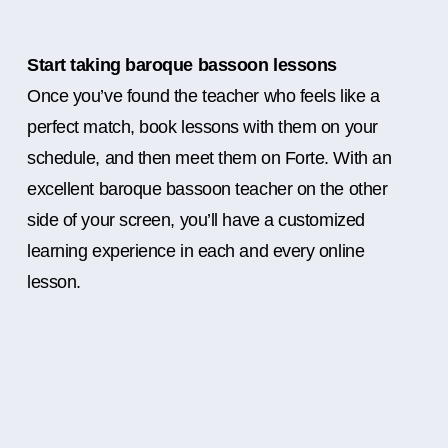
Start taking baroque bassoon lessons
Once you’ve found the teacher who feels like a
perfect match, book lessons with them on your
schedule, and then meet them on Forte. With an
excellent baroque bassoon teacher on the other
side of your screen, you’ll have a customized
learning experience in each and every online
lesson.