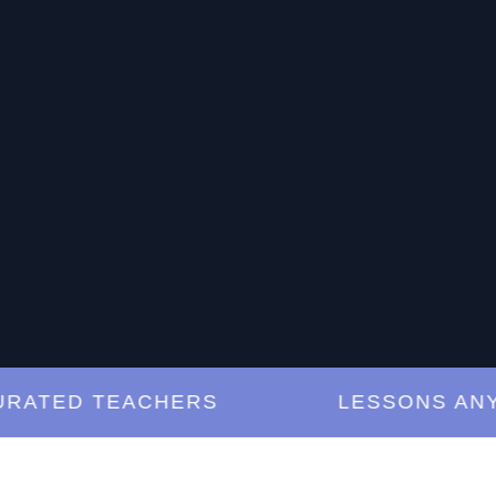
TED TEACHERS
LESSONS ANYTIM