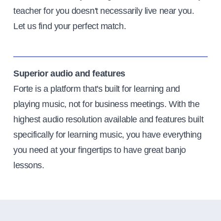
teacher for you doesn't necessarily live near you.
Let us find your perfect match.
Superior audio and features
Forte is a platform that's built for learning and
playing music, not for business meetings. With the
highest audio resolution available and features built
specifically for learning music, you have everything
you need at your fingertips to have great banjo
lessons.