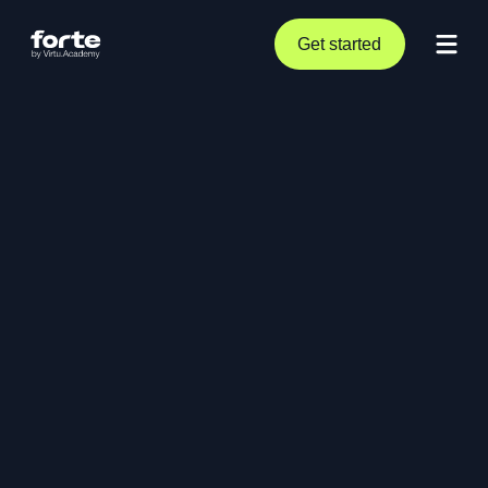
Get started