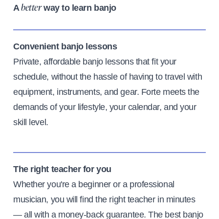
A
way to learn banjo
better
Convenient banjo lessons
Private, affordable banjo lessons that fit your
schedule, without the hassle of having to travel with
equipment, instruments, and gear. Forte meets the
demands of your lifestyle, your calendar, and your
skill level.
The right teacher for you
Whether you're a beginner or a professional
musician, you will find the right teacher in minutes
— all with a money-back guarantee. The best banjo