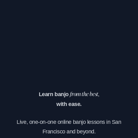
Learn banjo
from the best,
with ease.
Live, one-on-one online banjo lessons in San
Francisco and beyond.