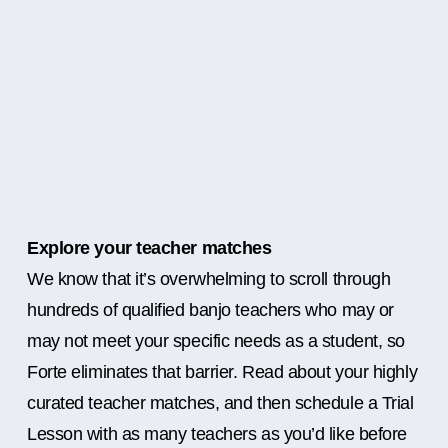
Explore your teacher matches
We know that it’s overwhelming to scroll through
hundreds of qualified banjo teachers who may or
may not meet your specific needs as a student, so
Forte eliminates that barrier. Read about your highly
curated teacher matches, and then schedule a Trial
Lesson with as many teachers as you’d like before