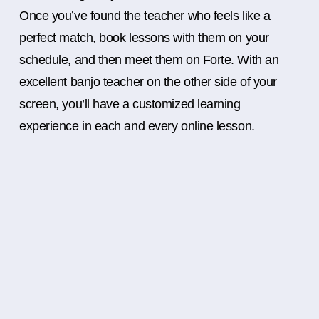
Once you’ve found the teacher who feels like a
perfect match, book lessons with them on your
schedule, and then meet them on Forte. With an
excellent banjo teacher on the other side of your
screen, you’ll have a customized learning
experience in each and every online lesson.