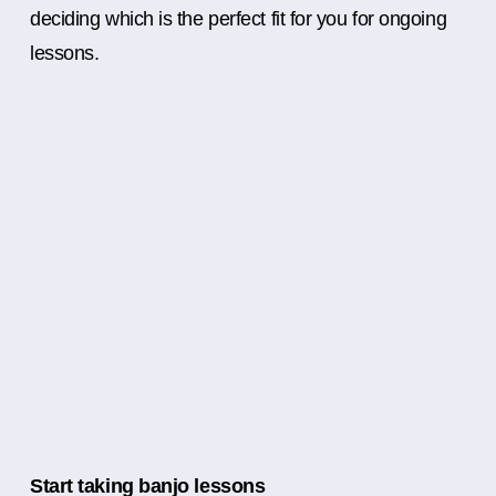
deciding which is the perfect fit for you for ongoing
lessons.
Start taking banjo lessons