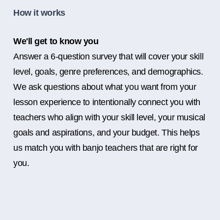
How it works
We'll get to know you
Answer a 6-question survey that will cover your skill
level, goals, genre preferences, and demographics.
We ask questions about what you want from your
lesson experience to intentionally connect you with
teachers who align with your skill level, your musical
goals and aspirations, and your budget. This helps
us match you with banjo teachers that are right for
you.