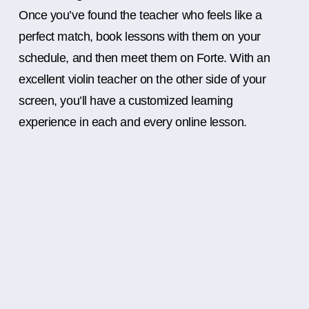
Once you’ve found the teacher who feels like a
perfect match, book lessons with them on your
schedule, and then meet them on Forte. With an
excellent violin teacher on the other side of your
screen, you’ll have a customized learning
experience in each and every online lesson.