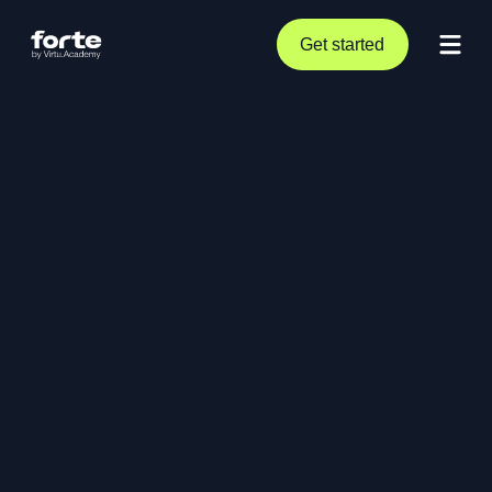
Get started