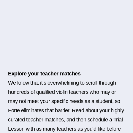
Explore your teacher matches
We know that it’s overwhelming to scroll through
hundreds of qualified violin teachers who may or
may not meet your specific needs as a student, so
Forte eliminates that barrier. Read about your highly
curated teacher matches, and then schedule a Trial
Lesson with as many teachers as you’d like before