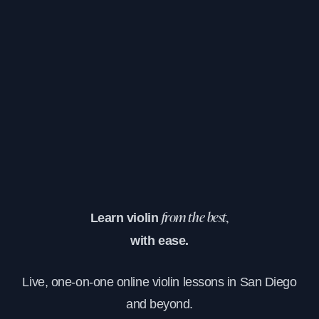
Learn violin
from the best,
with ease.
Live, one-on-one online violin lessons in San Diego
and beyond.