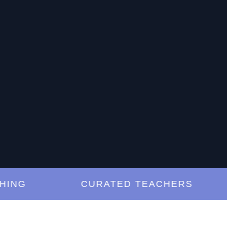
G
CURATED TEACHERS