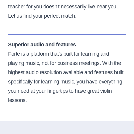
teacher for you doesn't necessarily live near you.
Let us find your perfect match.
Superior audio and features
Forte is a platform that's built for learning and
playing music, not for business meetings. With the
highest audio resolution available and features built
specifically for learning music, you have everything
you need at your fingertips to have great violin
lessons.