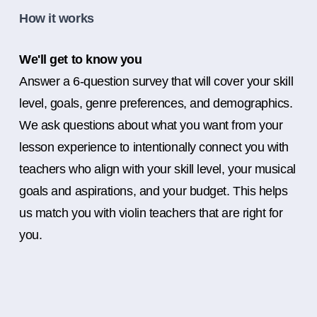
How it works
We'll get to know you
Answer a 6-question survey that will cover your skill
level, goals, genre preferences, and demographics.
We ask questions about what you want from your
lesson experience to intentionally connect you with
teachers who align with your skill level, your musical
goals and aspirations, and your budget. This helps
us match you with violin teachers that are right for
you.