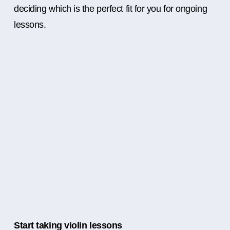
deciding which is the perfect fit for you for ongoing
lessons.
Start taking violin lessons