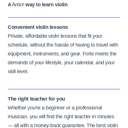
A
way to learn violin
better
Convenient violin lessons
Private, affordable violin lessons that fit your
schedule, without the hassle of having to travel with
equipment, instruments, and gear. Forte meets the
demands of your lifestyle, your calendar, and your
skill level.
The right teacher for you
Whether you're a beginner or a professional
musician, you will find the right teacher in minutes
— all with a money-back guarantee. The best violin