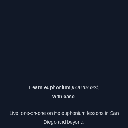
Learn euphonium
from the best,
with ease.
Live, one-on-one online euphonium lessons in San
Diego and beyond.