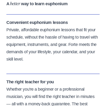
A
way to learn euphonium
better
Convenient euphonium lessons
Private, affordable euphonium lessons that fit your
schedule, without the hassle of having to travel with
equipment, instruments, and gear. Forte meets the
demands of your lifestyle, your calendar, and your
skill level.
The right teacher for you
Whether you're a beginner or a professional
musician, you will find the right teacher in minutes
— all with a money-back guarantee. The best