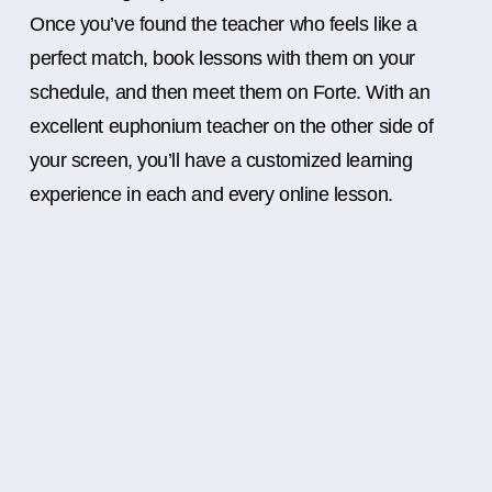
Once you’ve found the teacher who feels like a
perfect match, book lessons with them on your
schedule, and then meet them on Forte. With an
excellent euphonium teacher on the other side of
your screen, you’ll have a customized learning
experience in each and every online lesson.