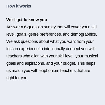
How it works
We'll get to know you
Answer a 6-question survey that will cover your skill
level, goals, genre preferences, and demographics.
We ask questions about what you want from your
lesson experience to intentionally connect you with
teachers who align with your skill level, your musical
goals and aspirations, and your budget. This helps
us match you with euphonium teachers that are
right for you.