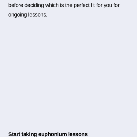
before deciding which is the perfect fit for you for
ongoing lessons.
Start taking euphonium lessons