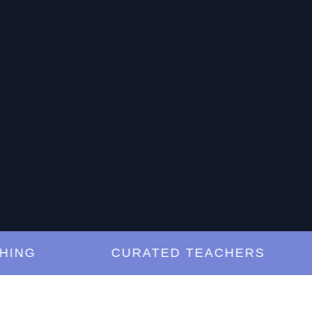
G
CURATED TEACHERS