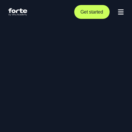
Get started