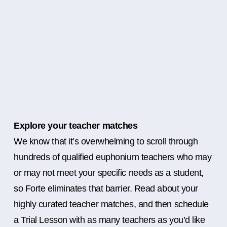
Explore your teacher matches
We know that it’s overwhelming to scroll through
hundreds of qualified euphonium teachers who may
or may not meet your specific needs as a student,
so Forte eliminates that barrier. Read about your
highly curated teacher matches, and then schedule
a Trial Lesson with as many teachers as you’d like