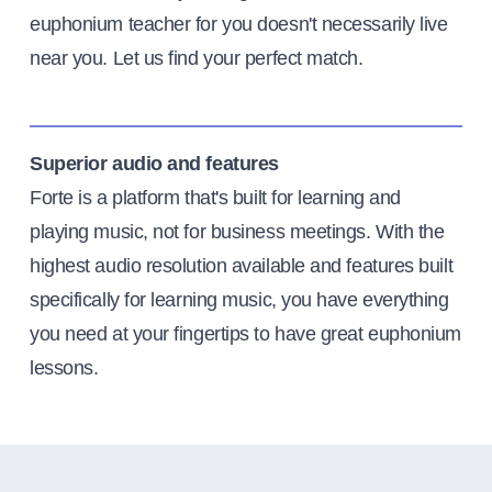
euphonium teacher for you doesn't necessarily live
near you. Let us find your perfect match.
Superior audio and features
Forte is a platform that's built for learning and
playing music, not for business meetings. With the
highest audio resolution available and features built
specifically for learning music, you have everything
you need at your fingertips to have great euphonium
lessons.