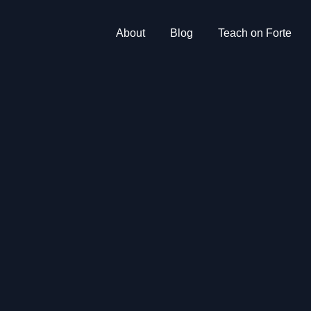
About
Blog
Teach on Forte