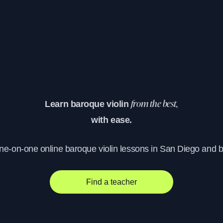
Learn baroque violin
from the best,
with ease.
one-on-one online baroque violin lessons in San Diego and 
Find a teacher