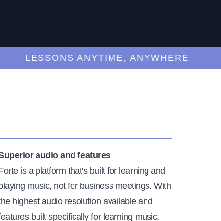
LESSONS ANYTIME, ANYWHERE
Superior audio and features
Forte is a platform that's built for learning and
playing music, not for business meetings. With
the highest audio resolution available and
features built specifically for learning music,