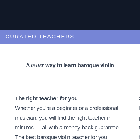
URATED TEACHERS
A
way to learn baroque violin
better
The right teacher for you
Whether you're a beginner or a professional
musician, you will find the right teacher in
minutes — all with a money-back guarantee.
The best baroque violin teacher for you