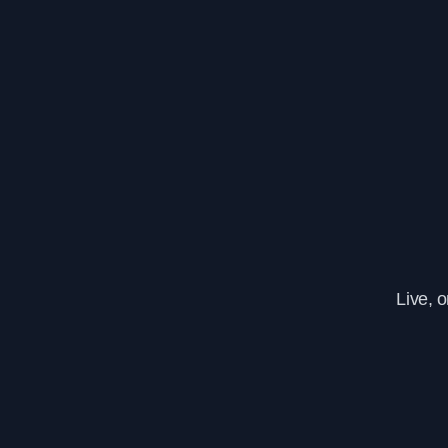
Live, 