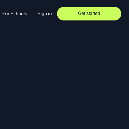
Get started
For Schools
Sign in