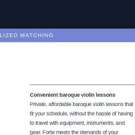
ED MATCHING
C
Convenient baroque violin lessons
Private, affordable baroque violin lessons that
fit your schedule, without the hassle of having
to travel with equipment, instruments, and
gear. Forte meets the demands of your