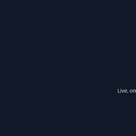
Live, o