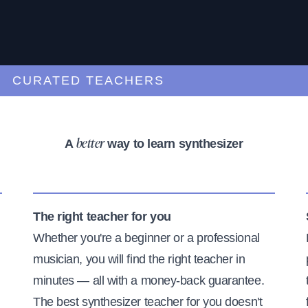
URATED TEACHERS
A
way to learn synthesizer
better
The right teacher for you
Whether you're a beginner or a professional
musician, you will find the right teacher in
minutes — all with a money-back guarantee.
The best synthesizer teacher for you doesn't