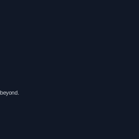
 beyond.