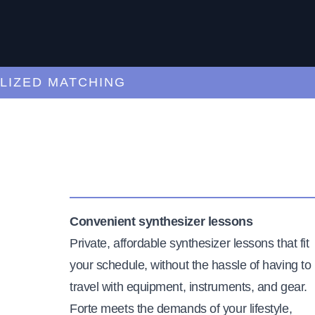
ED MATCHING
C
Convenient synthesizer lessons
Private, affordable synthesizer lessons that fit
your schedule, without the hassle of having to
travel with equipment, instruments, and gear.
Forte meets the demands of your lifestyle,