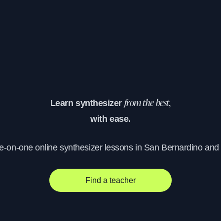
Learn synthesizer
from the best,
with ease.
ne-on-one online synthesizer lessons in San Bernardino and
Find a teacher