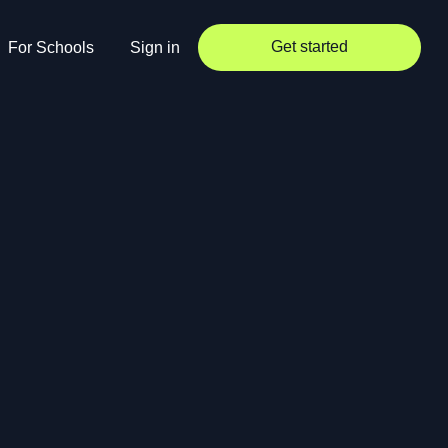
Get started
For Schools
Sign in