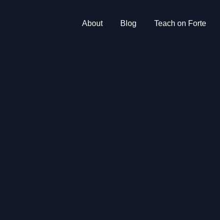
About
Blog
Teach on Forte