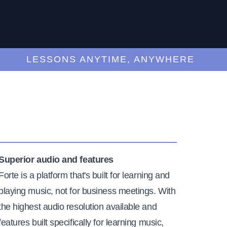
LESSONS ANYTIME, ANYWHERE
Superior audio and features
Forte is a platform that's built for learning and
playing music, not for business meetings. With
the highest audio resolution available and
features built specifically for learning music,