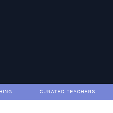
G
CURATED TEACHERS