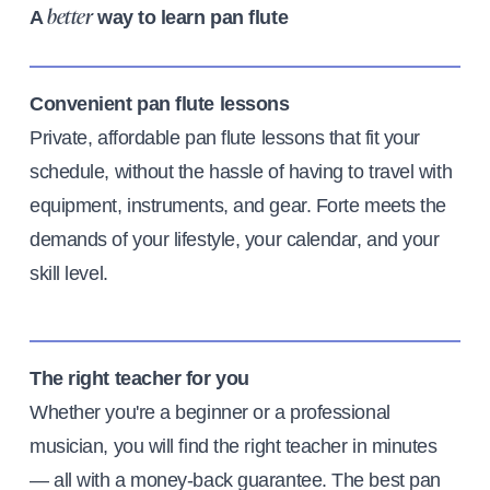
A
way to learn pan flute
better
Convenient pan flute lessons
Private, affordable pan flute lessons that fit your
schedule, without the hassle of having to travel with
equipment, instruments, and gear. Forte meets the
demands of your lifestyle, your calendar, and your
skill level.
The right teacher for you
Whether you're a beginner or a professional
musician, you will find the right teacher in minutes
— all with a money-back guarantee. The best pan