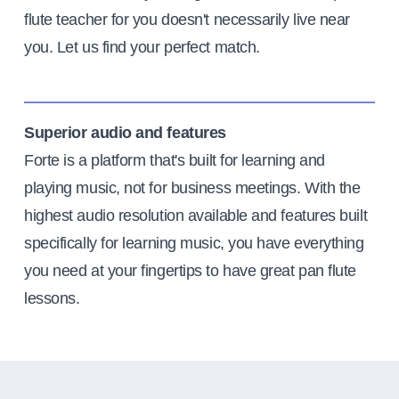
flute teacher for you doesn't necessarily live near
you. Let us find your perfect match.
Superior audio and features
Forte is a platform that's built for learning and
playing music, not for business meetings. With the
highest audio resolution available and features built
specifically for learning music, you have everything
you need at your fingertips to have great pan flute
lessons.