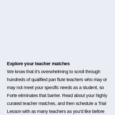
Explore your teacher matches
We know that it’s overwhelming to scroll through
hundreds of qualified pan flute teachers who may or
may not meet your specific needs as a student, so
Forte eliminates that barrier. Read about your highly
curated teacher matches, and then schedule a Trial
Lesson with as many teachers as you’d like before