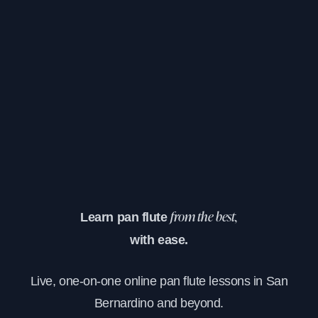
Learn pan flute
from the best,
with ease.
Live, one-on-one online pan flute lessons in San
Bernardino and beyond.