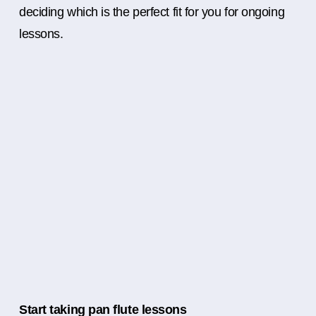
deciding which is the perfect fit for you for ongoing
lessons.
Start taking pan flute lessons