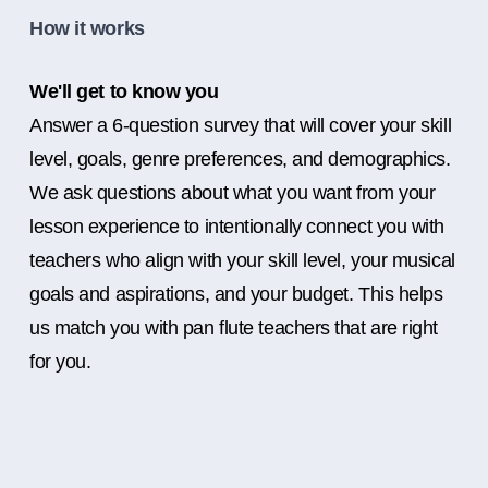
How it works
We'll get to know you
Answer a 6-question survey that will cover your skill
level, goals, genre preferences, and demographics.
We ask questions about what you want from your
lesson experience to intentionally connect you with
teachers who align with your skill level, your musical
goals and aspirations, and your budget. This helps
us match you with pan flute teachers that are right
for you.