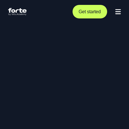
Get started