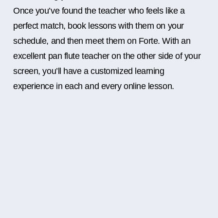
Once you’ve found the teacher who feels like a
perfect match, book lessons with them on your
schedule, and then meet them on Forte. With an
excellent pan flute teacher on the other side of your
screen, you’ll have a customized learning
experience in each and every online lesson.