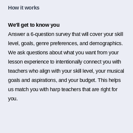
How it works
We'll get to know you
Answer a 6-question survey that will cover your skill
level, goals, genre preferences, and demographics.
We ask questions about what you want from your
lesson experience to intentionally connect you with
teachers who align with your skill level, your musical
goals and aspirations, and your budget. This helps
us match you with harp teachers that are right for
you.