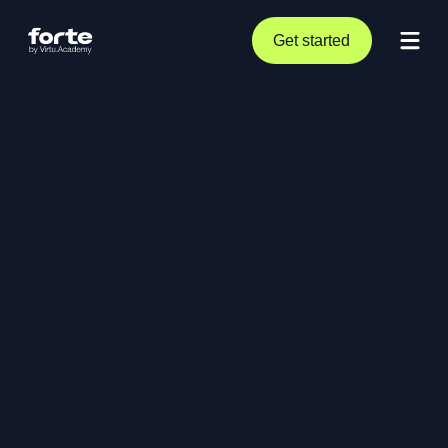
Get started