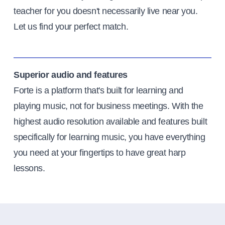
teacher for you doesn't necessarily live near you.
Let us find your perfect match.
Superior audio and features
Forte is a platform that's built for learning and
playing music, not for business meetings. With the
highest audio resolution available and features built
specifically for learning music, you have everything
you need at your fingertips to have great harp
lessons.