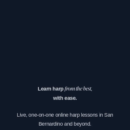
Learn harp
from the best,
with ease.
Live, one-on-one online harp lessons in San
Bernardino and beyond.