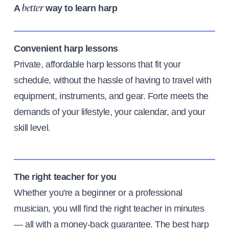
A
way to learn harp
better
Convenient harp lessons
Private, affordable harp lessons that fit your
schedule, without the hassle of having to travel with
equipment, instruments, and gear. Forte meets the
demands of your lifestyle, your calendar, and your
skill level.
The right teacher for you
Whether you're a beginner or a professional
musician, you will find the right teacher in minutes
— all with a money-back guarantee. The best harp