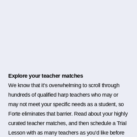
Explore your teacher matches
We know that it’s overwhelming to scroll through
hundreds of qualified harp teachers who may or
may not meet your specific needs as a student, so
Forte eliminates that barrier. Read about your highly
curated teacher matches, and then schedule a Trial
Lesson with as many teachers as you’d like before