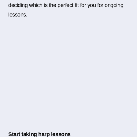
deciding which is the perfect fit for you for ongoing
lessons.
Start taking harp lessons