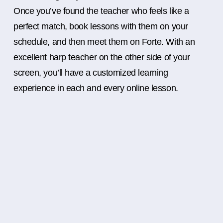
Once you’ve found the teacher who feels like a
perfect match, book lessons with them on your
schedule, and then meet them on Forte. With an
excellent harp teacher on the other side of your
screen, you’ll have a customized learning
experience in each and every online lesson.