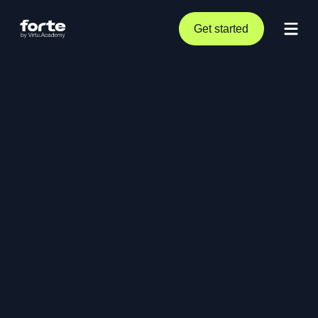
Get started