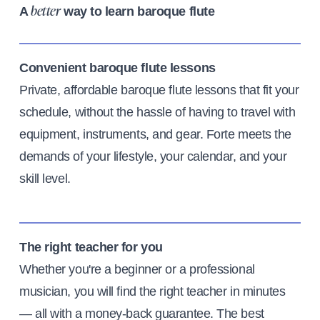
A
way to learn baroque flute
better
Convenient baroque flute lessons
Private, affordable baroque flute lessons that fit your
schedule, without the hassle of having to travel with
equipment, instruments, and gear. Forte meets the
demands of your lifestyle, your calendar, and your
skill level.
The right teacher for you
Whether you're a beginner or a professional
musician, you will find the right teacher in minutes
— all with a money-back guarantee. The best