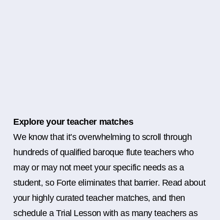
Explore your teacher matches
We know that it’s overwhelming to scroll through
hundreds of qualified baroque flute teachers who
may or may not meet your specific needs as a
student, so Forte eliminates that barrier. Read about
your highly curated teacher matches, and then
schedule a Trial Lesson with as many teachers as