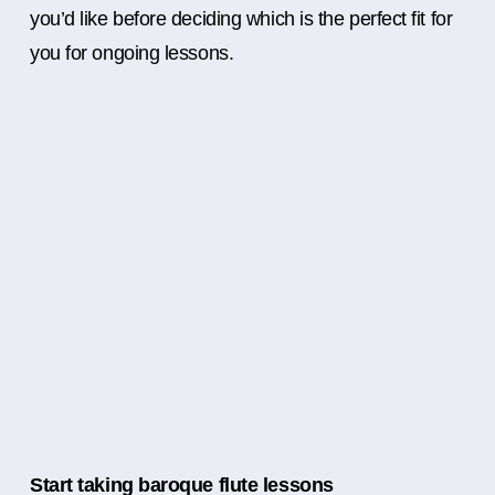
you’d like before deciding which is the perfect fit for
you for ongoing lessons.
Start taking baroque flute lessons