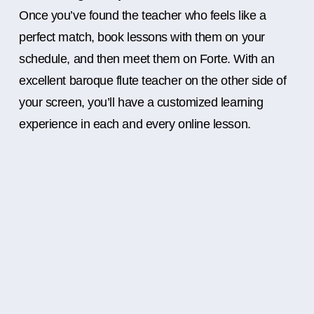
Once you’ve found the teacher who feels like a
perfect match, book lessons with them on your
schedule, and then meet them on Forte. With an
excellent baroque flute teacher on the other side of
your screen, you’ll have a customized learning
experience in each and every online lesson.