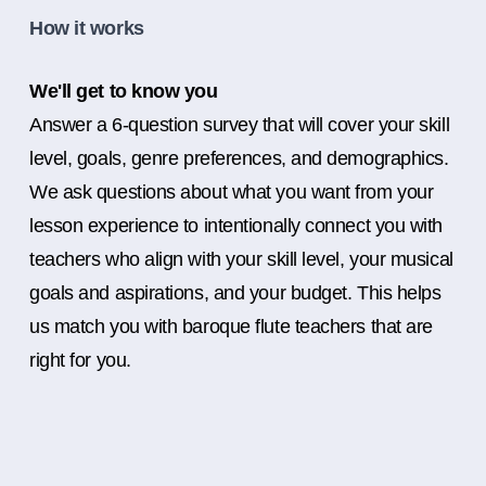
How it works
We'll get to know you
Answer a 6-question survey that will cover your skill
level, goals, genre preferences, and demographics.
We ask questions about what you want from your
lesson experience to intentionally connect you with
teachers who align with your skill level, your musical
goals and aspirations, and your budget. This helps
us match you with baroque flute teachers that are
right for you.