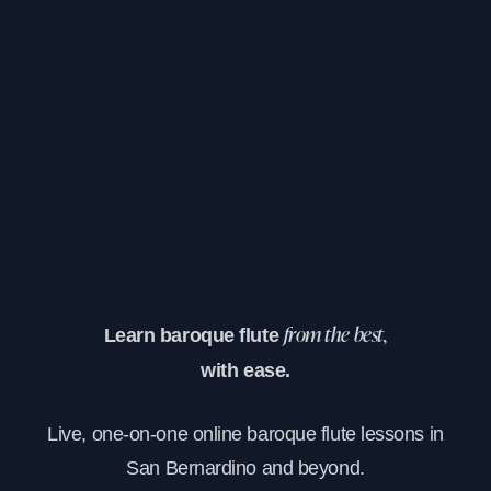
Learn baroque flute
from the best,
with ease.
Live, one-on-one online baroque flute lessons in
San Bernardino and beyond.