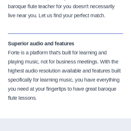
baroque flute teacher for you doesn't necessarily
live near you. Let us find your perfect match.
Superior audio and features
Forte is a platform that's built for learning and
playing music, not for business meetings. With the
highest audio resolution available and features built
specifically for learning music, you have everything
you need at your fingertips to have great baroque
flute lessons.