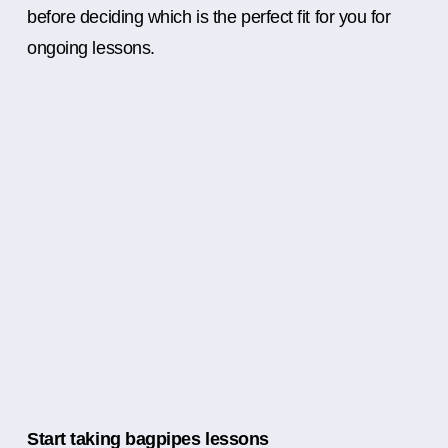
before deciding which is the perfect fit for you for
ongoing lessons.
Start taking bagpipes lessons