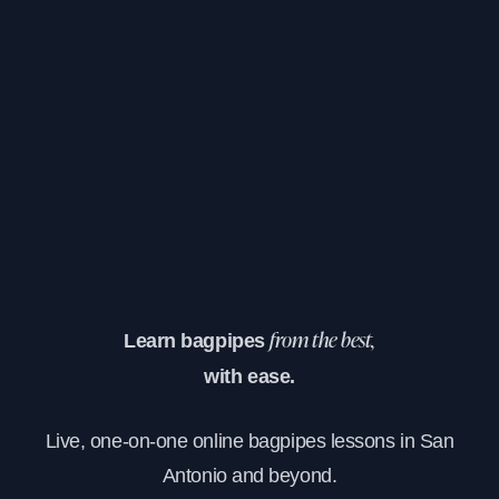
Learn bagpipes
from the best,
with ease.
Live, one-on-one online bagpipes lessons in San
Antonio and beyond.