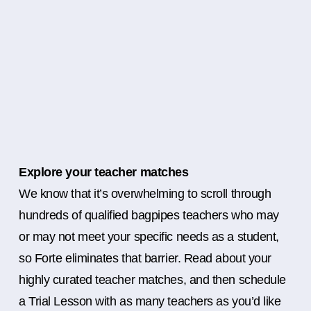
Explore your teacher matches
We know that it’s overwhelming to scroll through
hundreds of qualified bagpipes teachers who may
or may not meet your specific needs as a student,
so Forte eliminates that barrier. Read about your
highly curated teacher matches, and then schedule
a Trial Lesson with as many teachers as you’d like