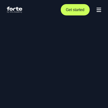
Get started