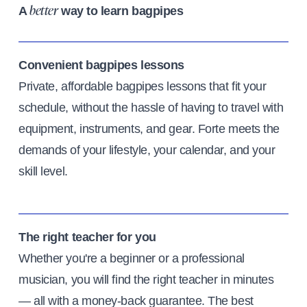
A
way to learn bagpipes
better
Convenient bagpipes lessons
Private, affordable bagpipes lessons that fit your
schedule, without the hassle of having to travel with
equipment, instruments, and gear. Forte meets the
demands of your lifestyle, your calendar, and your
skill level.
The right teacher for you
Whether you're a beginner or a professional
musician, you will find the right teacher in minutes
— all with a money-back guarantee. The best