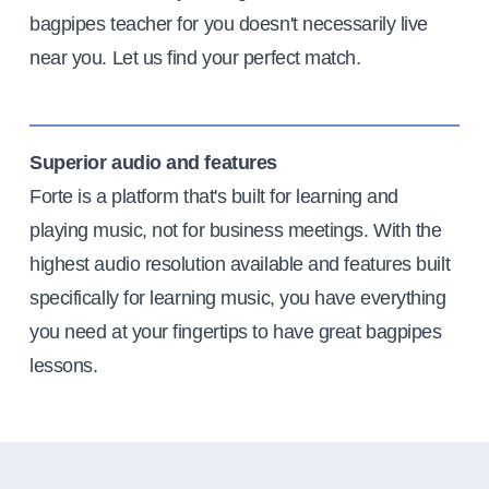
bagpipes teacher for you doesn't necessarily live
near you. Let us find your perfect match.
Superior audio and features
Forte is a platform that's built for learning and
playing music, not for business meetings. With the
highest audio resolution available and features built
specifically for learning music, you have everything
you need at your fingertips to have great bagpipes
lessons.