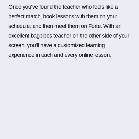
Once you’ve found the teacher who feels like a
perfect match, book lessons with them on your
schedule, and then meet them on Forte. With an
excellent bagpipes teacher on the other side of your
screen, you’ll have a customized learning
experience in each and every online lesson.