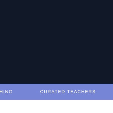
G
CURATED TEACHERS