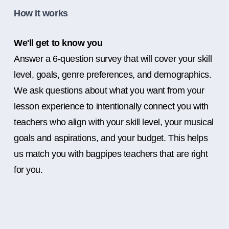
How it works
We'll get to know you
Answer a 6-question survey that will cover your skill
level, goals, genre preferences, and demographics.
We ask questions about what you want from your
lesson experience to intentionally connect you with
teachers who align with your skill level, your musical
goals and aspirations, and your budget. This helps
us match you with bagpipes teachers that are right
for you.