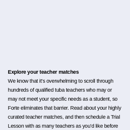
Explore your teacher matches
We know that it’s overwhelming to scroll through
hundreds of qualified tuba teachers who may or
may not meet your specific needs as a student, so
Forte eliminates that barrier. Read about your highly
curated teacher matches, and then schedule a Trial
Lesson with as many teachers as you’d like before