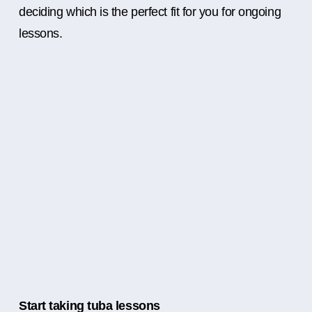
deciding which is the perfect fit for you for ongoing
lessons.
Start taking tuba lessons