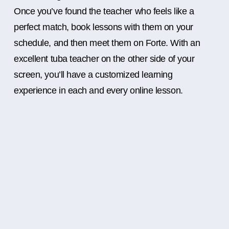
Once you’ve found the teacher who feels like a
perfect match, book lessons with them on your
schedule, and then meet them on Forte. With an
excellent tuba teacher on the other side of your
screen, you’ll have a customized learning
experience in each and every online lesson.