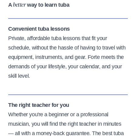
A
way to learn tuba
better
Convenient tuba lessons
Private, affordable tuba lessons that fit your
schedule, without the hassle of having to travel with
equipment, instruments, and gear. Forte meets the
demands of your lifestyle, your calendar, and your
skill level.
The right teacher for you
Whether you're a beginner or a professional
musician, you will find the right teacher in minutes
— all with a money-back guarantee. The best tuba