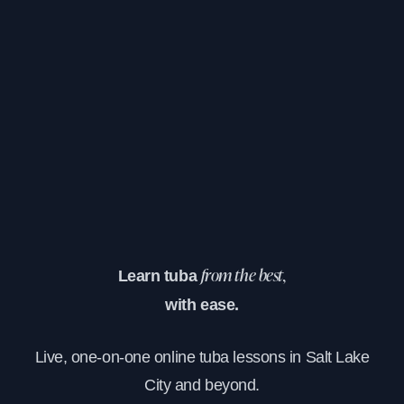
Learn tuba
from the best,
with ease.
Live, one-on-one online tuba lessons in Salt Lake
City and beyond.