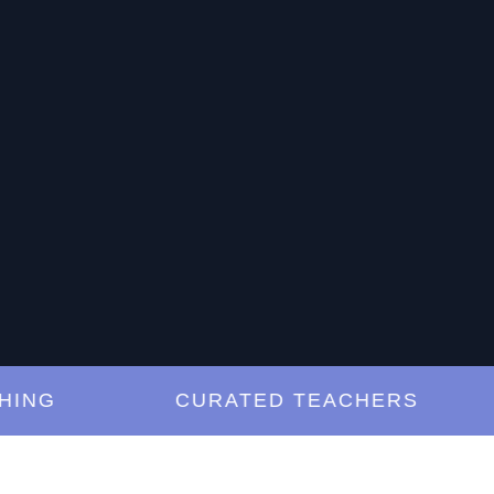
NG
CURATED TEACHERS