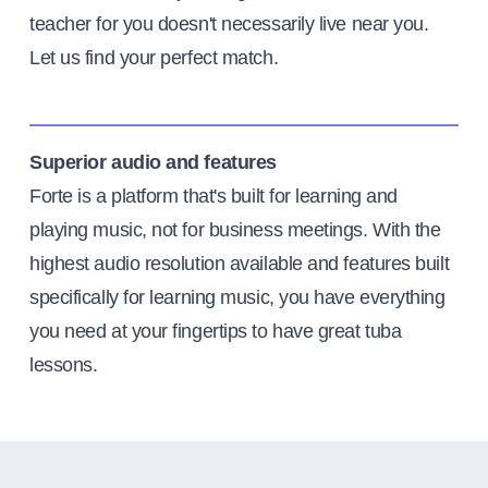
teacher for you doesn't necessarily live near you.
Let us find your perfect match.
Superior audio and features
Forte is a platform that's built for learning and
playing music, not for business meetings. With the
highest audio resolution available and features built
specifically for learning music, you have everything
you need at your fingertips to have great tuba
lessons.