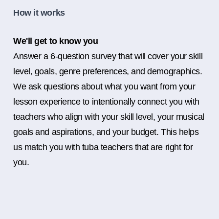
How it works
We'll get to know you
Answer a 6-question survey that will cover your skill
level, goals, genre preferences, and demographics.
We ask questions about what you want from your
lesson experience to intentionally connect you with
teachers who align with your skill level, your musical
goals and aspirations, and your budget. This helps
us match you with tuba teachers that are right for
you.