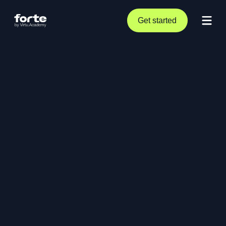
Get started