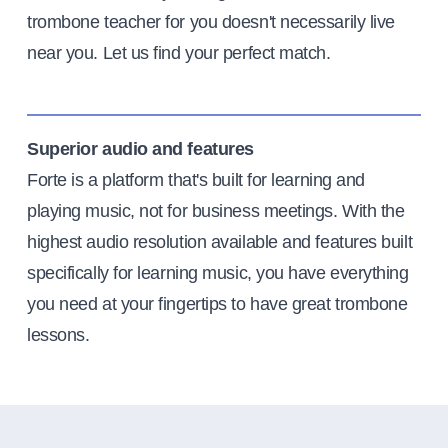
trombone teacher for you doesn't necessarily live
near you. Let us find your perfect match.
Superior audio and features
Forte is a platform that's built for learning and
playing music, not for business meetings. With the
highest audio resolution available and features built
specifically for learning music, you have everything
you need at your fingertips to have great trombone
lessons.