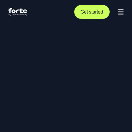
Get started