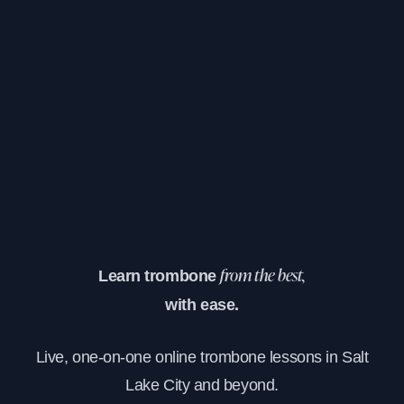
Learn trombone
from the best,
with ease.
Live, one-on-one online trombone lessons in Salt
Lake City and beyond.