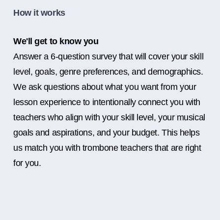
How it works
We'll get to know you
Answer a 6-question survey that will cover your skill
level, goals, genre preferences, and demographics.
We ask questions about what you want from your
lesson experience to intentionally connect you with
teachers who align with your skill level, your musical
goals and aspirations, and your budget. This helps
us match you with trombone teachers that are right
for you.