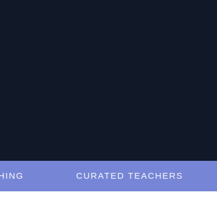
G
CURATED TEACHERS