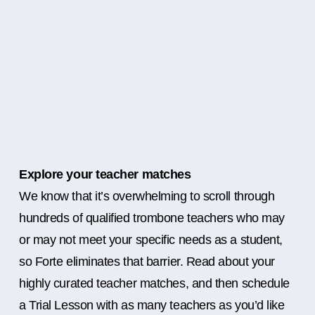
Explore your teacher matches
We know that it’s overwhelming to scroll through
hundreds of qualified trombone teachers who may
or may not meet your specific needs as a student,
so Forte eliminates that barrier. Read about your
highly curated teacher matches, and then schedule
a Trial Lesson with as many teachers as you’d like