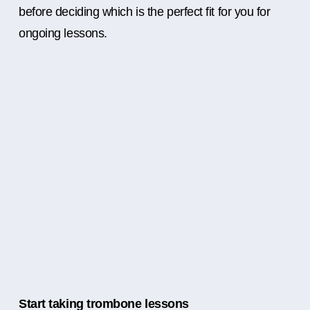
before deciding which is the perfect fit for you for
ongoing lessons.
Start taking trombone lessons