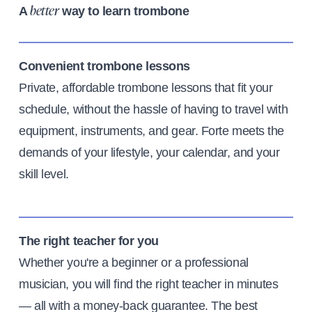
A
way to learn trombone
better
Convenient trombone lessons
Private, affordable trombone lessons that fit your
schedule, without the hassle of having to travel with
equipment, instruments, and gear. Forte meets the
demands of your lifestyle, your calendar, and your
skill level.
The right teacher for you
Whether you're a beginner or a professional
musician, you will find the right teacher in minutes
— all with a money-back guarantee. The best