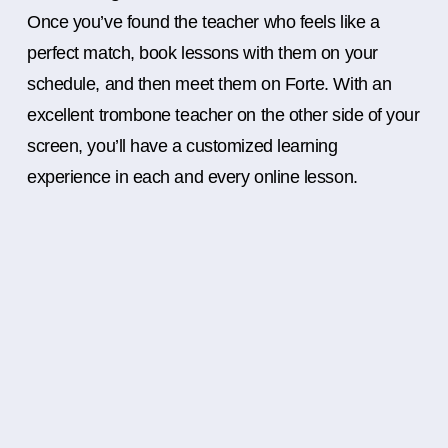
Once you’ve found the teacher who feels like a
perfect match, book lessons with them on your
schedule, and then meet them on Forte. With an
excellent trombone teacher on the other side of your
screen, you’ll have a customized learning
experience in each and every online lesson.