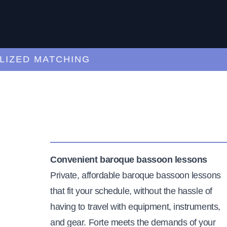
ED MATCHING
C
Convenient baroque bassoon lessons
Private, affordable baroque bassoon lessons
that fit your schedule, without the hassle of
having to travel with equipment, instruments,
and gear. Forte meets the demands of your