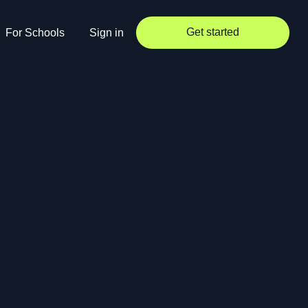
Get started
For Schools
Sign in