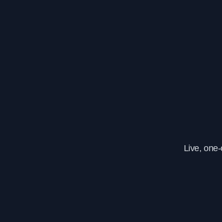
Live, one