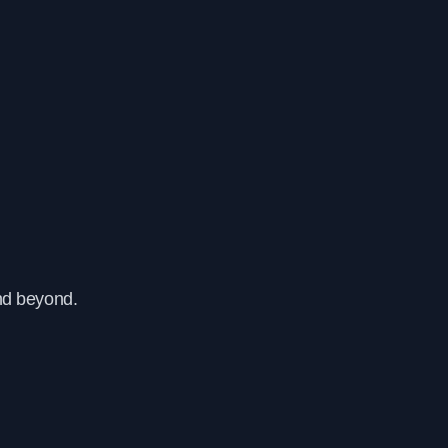
nd beyond.