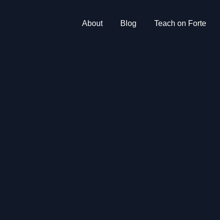
About
Blog
Teach on Forte