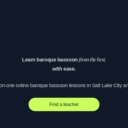
Learn baroque bassoon
from the best,
with ease.
-on-one online baroque bassoon lessons in Salt Lake City a
Find a teacher