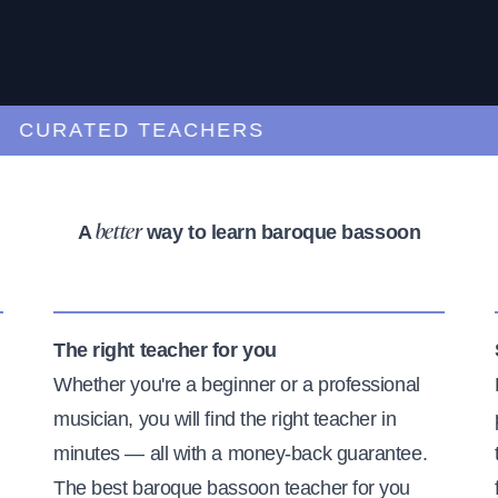
URATED TEACHERS
A
way to learn baroque bassoon
better
The right teacher for you
Whether you're a beginner or a professional
musician, you will find the right teacher in
minutes — all with a money-back guarantee.
The best baroque bassoon teacher for you