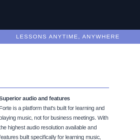
LESSONS ANYTIME, ANYWHERE
Superior audio and features
Forte is a platform that's built for learning and
playing music, not for business meetings. With
the highest audio resolution available and
features built specifically for learning music,