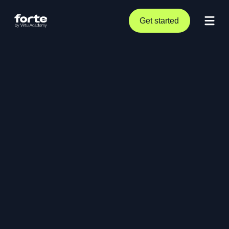
Get started