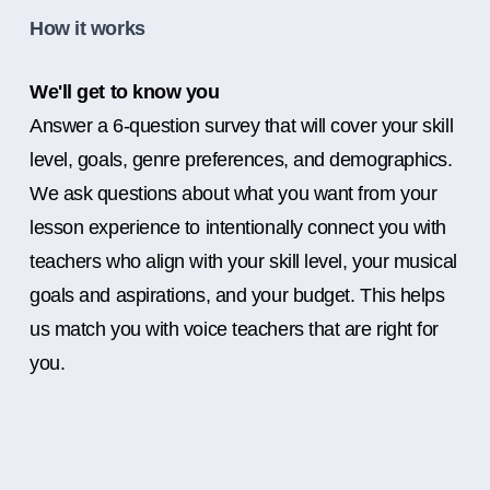
How it works
We'll get to know you
Answer a 6-question survey that will cover your skill
level, goals, genre preferences, and demographics.
We ask questions about what you want from your
lesson experience to intentionally connect you with
teachers who align with your skill level, your musical
goals and aspirations, and your budget. This helps
us match you with voice teachers that are right for
you.