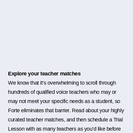
Explore your teacher matches
We know that it’s overwhelming to scroll through
hundreds of qualified voice teachers who may or
may not meet your specific needs as a student, so
Forte eliminates that barrier. Read about your highly
curated teacher matches, and then schedule a Trial
Lesson with as many teachers as you’d like before