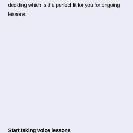
deciding which is the perfect fit for you for ongoing
lessons.
Start taking voice lessons