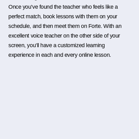
Once you’ve found the teacher who feels like a
perfect match, book lessons with them on your
schedule, and then meet them on Forte. With an
excellent voice teacher on the other side of your
screen, you’ll have a customized learning
experience in each and every online lesson.