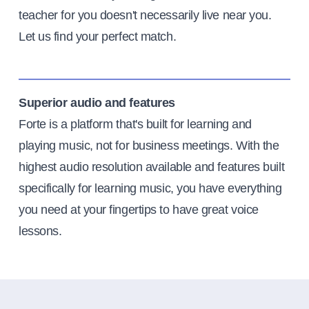
teacher for you doesn't necessarily live near you.
Let us find your perfect match.
Superior audio and features
Forte is a platform that's built for learning and
playing music, not for business meetings. With the
highest audio resolution available and features built
specifically for learning music, you have everything
you need at your fingertips to have great voice
lessons.