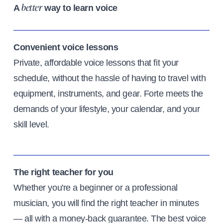
A
way to learn voice
better
Convenient voice lessons
Private, affordable voice lessons that fit your
schedule, without the hassle of having to travel with
equipment, instruments, and gear. Forte meets the
demands of your lifestyle, your calendar, and your
skill level.
The right teacher for you
Whether you're a beginner or a professional
musician, you will find the right teacher in minutes
— all with a money-back guarantee. The best voice