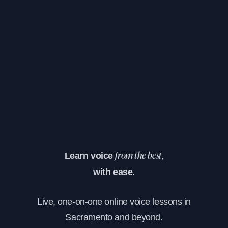
Learn voice
from the best,
with ease.
Live, one-on-one online voice lessons in
Sacramento and beyond.