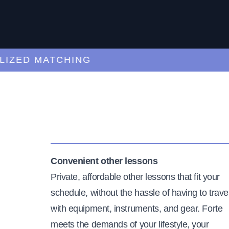
ED MATCHING
C
Convenient other lessons
Private, affordable other lessons that fit your
schedule, without the hassle of having to trave
with equipment, instruments, and gear. Forte
meets the demands of your lifestyle, your