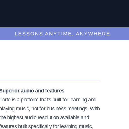
LESSONS ANYTIME, ANYWHERE
Superior audio and features
Forte is a platform that's built for learning and
playing music, not for business meetings. With
the highest audio resolution available and
features built specifically for learning music,