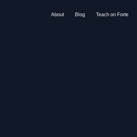
About
Blog
Teach on Forte