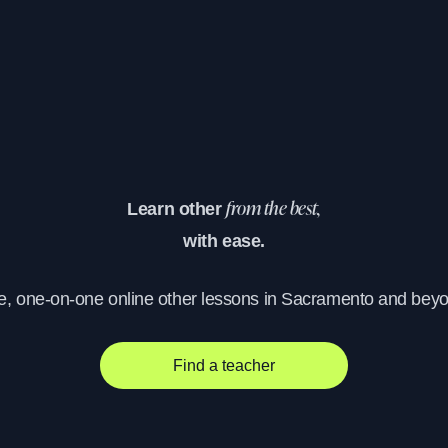
Learn other
from the best,
with ease.
e, one-on-one online other lessons in Sacramento and bey
Find a teacher