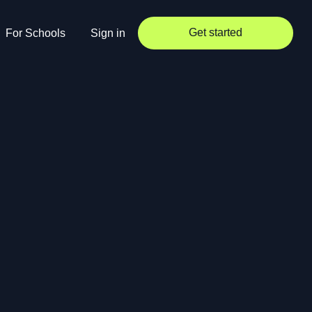
Get started
For Schools
Sign in