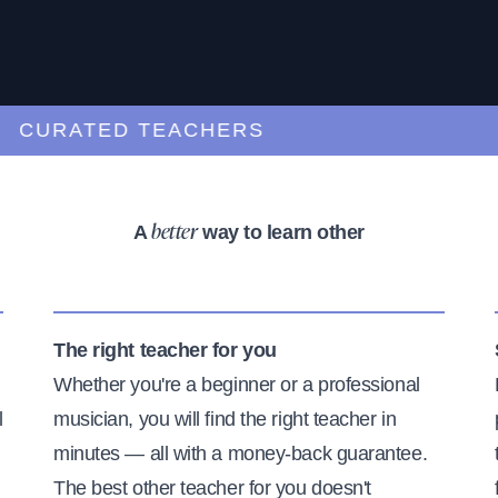
URATED TEACHERS
A
way to learn other
better
The right teacher for you
Whether you're a beginner or a professional
l
musician, you will find the right teacher in
minutes — all with a money-back guarantee.
The best other teacher for you doesn't