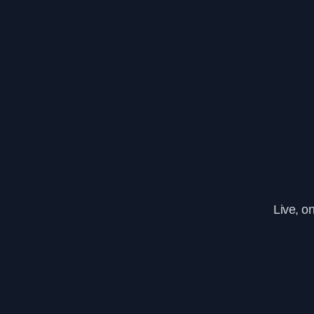
Live, o