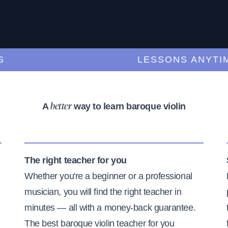
LESSONS ANYTIME,
A
way to learn baroque violin
better
The right teacher for you
Whether you're a beginner or a professional
musician, you will find the right teacher in
minutes — all with a money-back guarantee.
The best baroque violin teacher for you