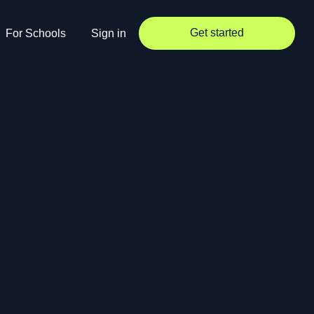
Get started
For Schools
Sign in