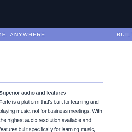
 ANYWHERE
BUILT-F
Superior audio and features
Forte is a platform that's built for learning and
playing music, not for business meetings. With
the highest audio resolution available and
features built specifically for learning music,