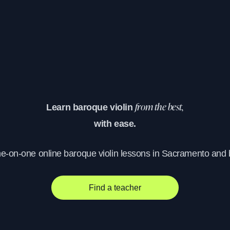
Learn baroque violin
from the best,
with ease.
ne-on-one online baroque violin lessons in Sacramento and
Find a teacher