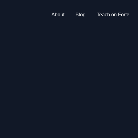
About
Blog
Teach on Forte