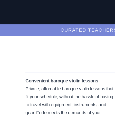
CURATED TEACHERS
Convenient baroque violin lessons
Private, affordable baroque violin lessons that
fit your schedule, without the hassle of having
to travel with equipment, instruments, and
gear. Forte meets the demands of your