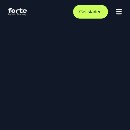
Get started