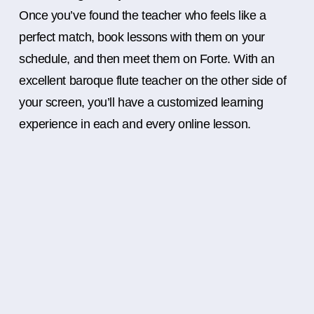
Once you’ve found the teacher who feels like a
perfect match, book lessons with them on your
schedule, and then meet them on Forte. With an
excellent baroque flute teacher on the other side of
your screen, you’ll have a customized learning
experience in each and every online lesson.