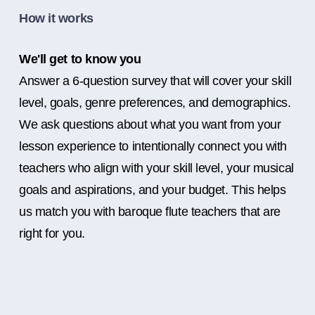
How it works
We'll get to know you
Answer a 6-question survey that will cover your skill
level, goals, genre preferences, and demographics.
We ask questions about what you want from your
lesson experience to intentionally connect you with
teachers who align with your skill level, your musical
goals and aspirations, and your budget. This helps
us match you with baroque flute teachers that are
right for you.