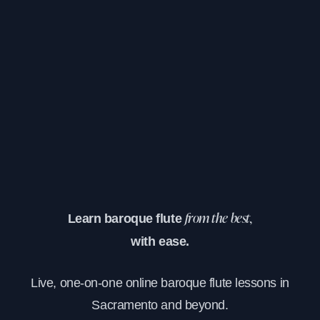
Learn baroque flute
from the best,
with ease.
Live, one-on-one online baroque flute lessons in
Sacramento and beyond.