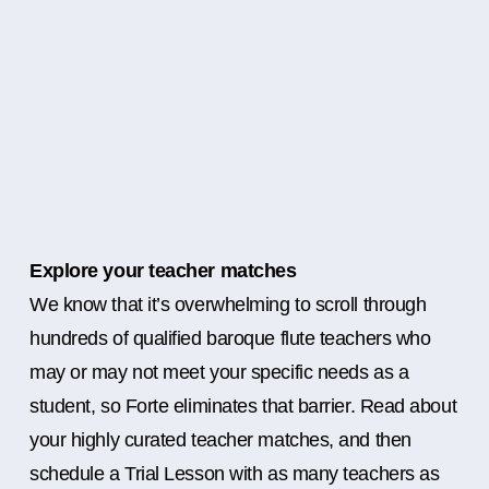
Explore your teacher matches
We know that it’s overwhelming to scroll through
hundreds of qualified baroque flute teachers who
may or may not meet your specific needs as a
student, so Forte eliminates that barrier. Read about
your highly curated teacher matches, and then
schedule a Trial Lesson with as many teachers as