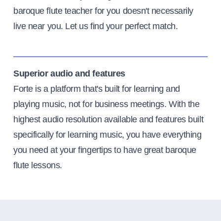
baroque flute teacher for you doesn't necessarily
live near you. Let us find your perfect match.
Superior audio and features
Forte is a platform that's built for learning and
playing music, not for business meetings. With the
highest audio resolution available and features built
specifically for learning music, you have everything
you need at your fingertips to have great baroque
flute lessons.