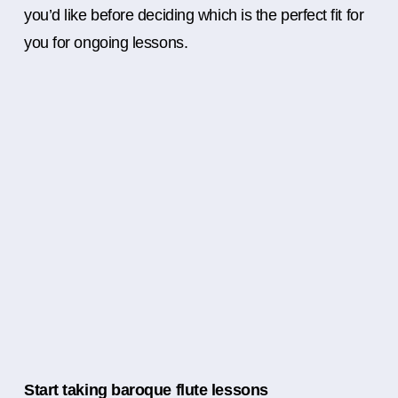
you’d like before deciding which is the perfect fit for
you for ongoing lessons.
Start taking baroque flute lessons