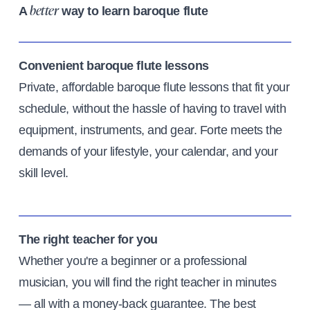
A
way to learn baroque flute
better
Convenient baroque flute lessons
Private, affordable baroque flute lessons that fit your
schedule, without the hassle of having to travel with
equipment, instruments, and gear. Forte meets the
demands of your lifestyle, your calendar, and your
skill level.
The right teacher for you
Whether you're a beginner or a professional
musician, you will find the right teacher in minutes
— all with a money-back guarantee. The best