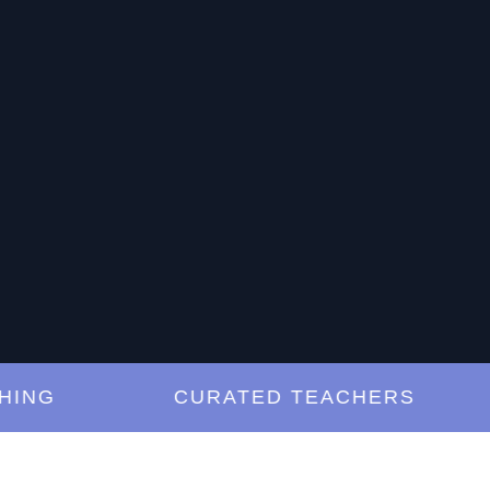
G
CURATED TEACHERS