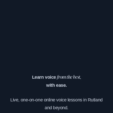
Learn voice
from the best,
with ease.
Live, one-on-one online voice lessons in Rutland
and beyond.