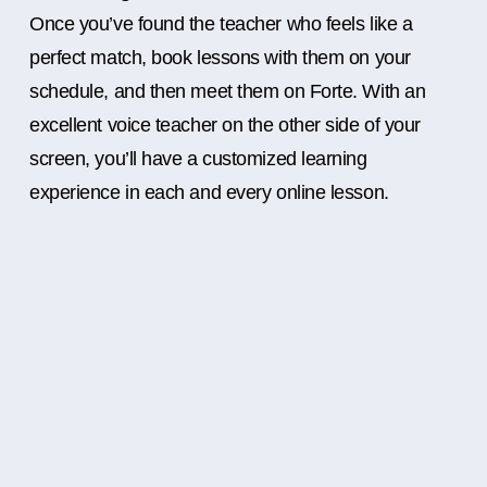
Once you’ve found the teacher who feels like a
perfect match, book lessons with them on your
schedule, and then meet them on Forte. With an
excellent voice teacher on the other side of your
screen, you’ll have a customized learning
experience in each and every online lesson.