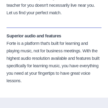
teacher for you doesn't necessarily live near you.
Let us find your perfect match.
Superior audio and features
Forte is a platform that's built for learning and
playing music, not for business meetings. With the
highest audio resolution available and features built
specifically for learning music, you have everything
you need at your fingertips to have great voice
lessons.