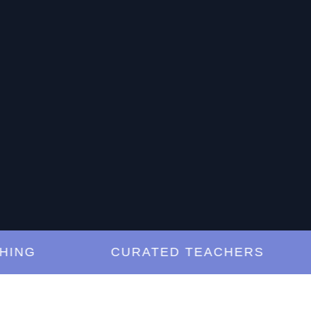
G
CURATED TEACHERS