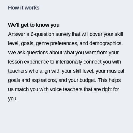
How it works
We'll get to know you
Answer a 6-question survey that will cover your skill
level, goals, genre preferences, and demographics.
We ask questions about what you want from your
lesson experience to intentionally connect you with
teachers who align with your skill level, your musical
goals and aspirations, and your budget. This helps
us match you with voice teachers that are right for
you.