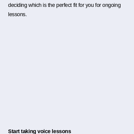
deciding which is the perfect fit for you for ongoing
lessons.
Start taking voice lessons