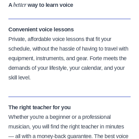
A
way to learn voice
better
Convenient voice lessons
Private, affordable voice lessons that fit your
schedule, without the hassle of having to travel with
equipment, instruments, and gear. Forte meets the
demands of your lifestyle, your calendar, and your
skill level.
The right teacher for you
Whether you're a beginner or a professional
musician, you will find the right teacher in minutes
— all with a money-back guarantee. The best voice