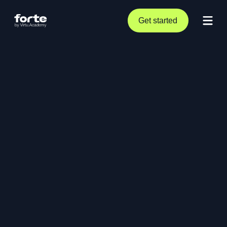
Get started