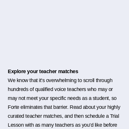
Explore your teacher matches
We know that it’s overwhelming to scroll through
hundreds of qualified voice teachers who may or
may not meet your specific needs as a student, so
Forte eliminates that barrier. Read about your highly
curated teacher matches, and then schedule a Trial
Lesson with as many teachers as you’d like before