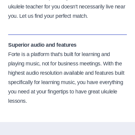
ukulele teacher for you doesn't necessarily live near
you. Let us find your perfect match.
Superior audio and features
Forte is a platform that's built for learning and
playing music, not for business meetings. With the
highest audio resolution available and features built
specifically for learning music, you have everything
you need at your fingertips to have great ukulele
lessons.