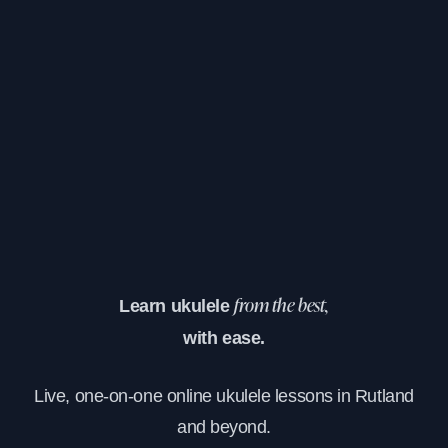
Learn ukulele
from the best,
with ease.
Live, one-on-one online ukulele lessons in Rutland
and beyond.