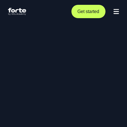
Get started