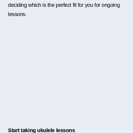
deciding which is the perfect fit for you for ongoing
lessons.
Start taking ukulele lessons