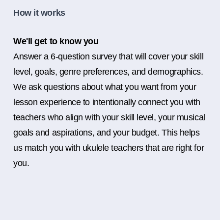
How it works
We'll get to know you
Answer a 6-question survey that will cover your skill
level, goals, genre preferences, and demographics.
We ask questions about what you want from your
lesson experience to intentionally connect you with
teachers who align with your skill level, your musical
goals and aspirations, and your budget. This helps
us match you with ukulele teachers that are right for
you.