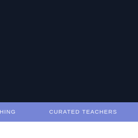
G
CURATED TEACHERS