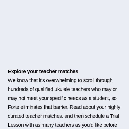
Explore your teacher matches
We know that it’s overwhelming to scroll through
hundreds of qualified ukulele teachers who may or
may not meet your specific needs as a student, so
Forte eliminates that barrier. Read about your highly
curated teacher matches, and then schedule a Trial
Lesson with as many teachers as you’d like before