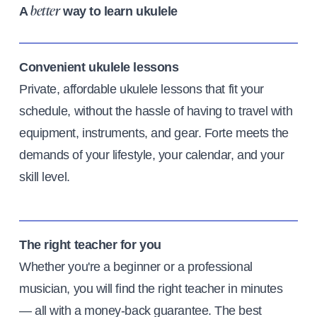
A
way to learn ukulele
better
Convenient ukulele lessons
Private, affordable ukulele lessons that fit your
schedule, without the hassle of having to travel with
equipment, instruments, and gear. Forte meets the
demands of your lifestyle, your calendar, and your
skill level.
The right teacher for you
Whether you're a beginner or a professional
musician, you will find the right teacher in minutes
— all with a money-back guarantee. The best