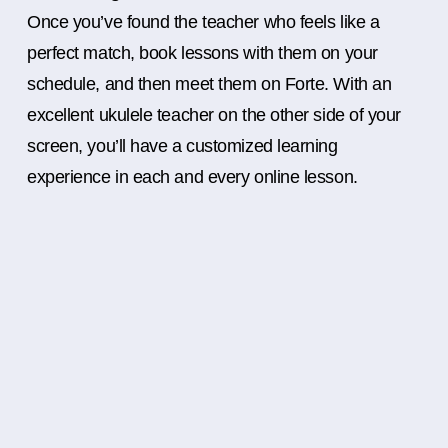
Once you’ve found the teacher who feels like a
perfect match, book lessons with them on your
schedule, and then meet them on Forte. With an
excellent ukulele teacher on the other side of your
screen, you’ll have a customized learning
experience in each and every online lesson.