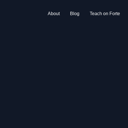
About
Blog
Teach on Forte