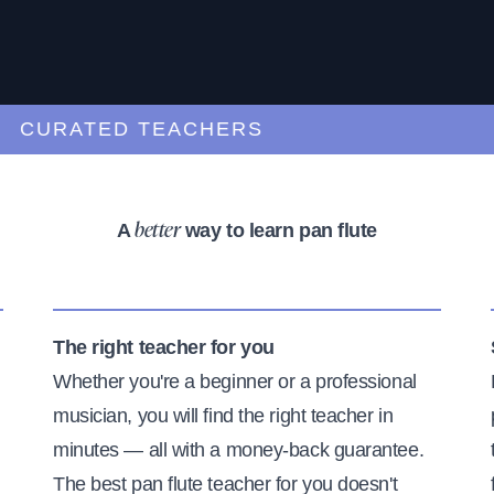
URATED TEACHERS
A
way to learn pan flute
better
The right teacher for you
Whether you're a beginner or a professional
musician, you will find the right teacher in
minutes — all with a money-back guarantee.
The best pan flute teacher for you doesn't