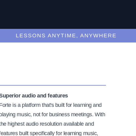
LESSONS ANYTIME, ANYWHERE
Superior audio and features
Forte is a platform that's built for learning and
playing music, not for business meetings. With
the highest audio resolution available and
features built specifically for learning music,