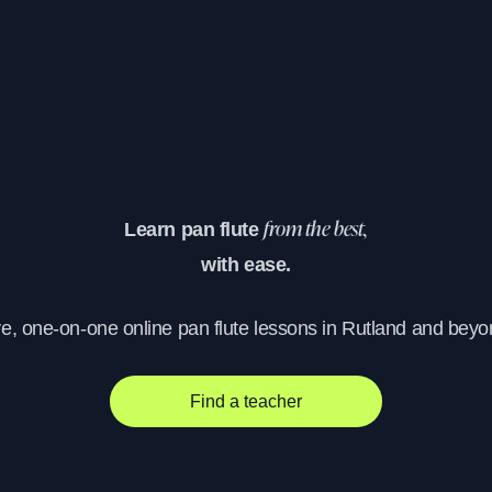
Learn pan flute
from the best,
with ease.
ve, one-on-one online pan flute lessons in Rutland and beyo
Find a teacher