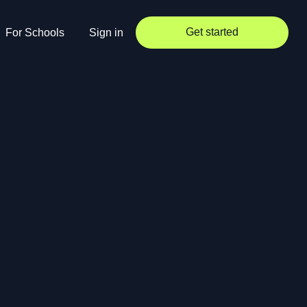
Get started
For Schools
Sign in