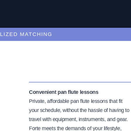
ED MATCHING
C
Convenient pan flute lessons
Private, affordable pan flute lessons that fit
your schedule, without the hassle of having to
travel with equipment, instruments, and gear.
Forte meets the demands of your lifestyle,