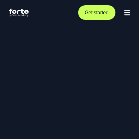
Get started