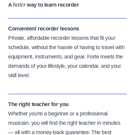
A
way to learn recorder
better
Convenient recorder lessons
Private, affordable recorder lessons that fit your
schedule, without the hassle of having to travel with
equipment, instruments, and gear. Forte meets the
demands of your lifestyle, your calendar, and your
skill level.
The right teacher for you
Whether you're a beginner or a professional
musician, you will find the right teacher in minutes
— all with a money-back guarantee. The best