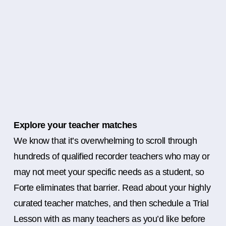
Explore your teacher matches
We know that it’s overwhelming to scroll through
hundreds of qualified recorder teachers who may or
may not meet your specific needs as a student, so
Forte eliminates that barrier. Read about your highly
curated teacher matches, and then schedule a Trial
Lesson with as many teachers as you’d like before