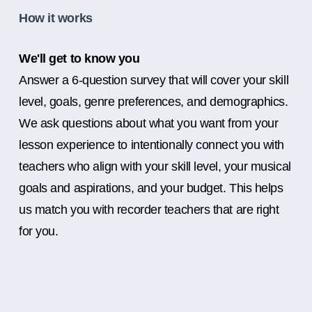
How it works
We'll get to know you
Answer a 6-question survey that will cover your skill
level, goals, genre preferences, and demographics.
We ask questions about what you want from your
lesson experience to intentionally connect you with
teachers who align with your skill level, your musical
goals and aspirations, and your budget. This helps
us match you with recorder teachers that are right
for you.