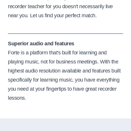
recorder teacher for you doesn't necessarily live
near you. Let us find your perfect match.
Superior audio and features
Forte is a platform that's built for learning and
playing music, not for business meetings. With the
highest audio resolution available and features built
specifically for learning music, you have everything
you need at your fingertips to have great recorder
lessons.