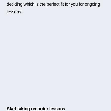
deciding which is the perfect fit for you for ongoing
lessons.
Start taking recorder lessons