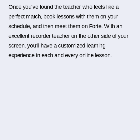
Once you’ve found the teacher who feels like a
perfect match, book lessons with them on your
schedule, and then meet them on Forte. With an
excellent recorder teacher on the other side of your
screen, you’ll have a customized learning
experience in each and every online lesson.