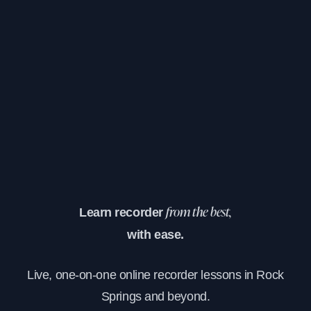
Learn recorder
from the best,
with ease.
Live, one-on-one online recorder lessons in Rock
Springs and beyond.