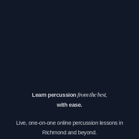
Learn percussion
from the best,
with ease.
Live, one-on-one online percussion lessons in
Richmond and beyond.