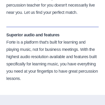
percussion teacher for you doesn't necessarily live
near you. Let us find your perfect match.
Superior audio and features
Forte is a platform that's built for learning and
playing music, not for business meetings. With the
highest audio resolution available and features built
specifically for learning music, you have everything
you need at your fingertips to have great percussion
lessons.