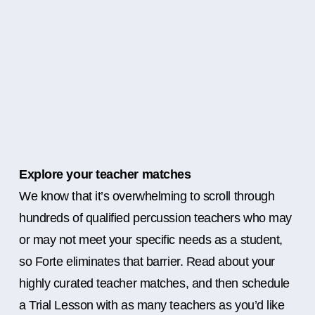
Explore your teacher matches
We know that it’s overwhelming to scroll through
hundreds of qualified percussion teachers who may
or may not meet your specific needs as a student,
so Forte eliminates that barrier. Read about your
highly curated teacher matches, and then schedule
a Trial Lesson with as many teachers as you’d like