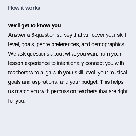
How it works
We'll get to know you
Answer a 6-question survey that will cover your skill
level, goals, genre preferences, and demographics.
We ask questions about what you want from your
lesson experience to intentionally connect you with
teachers who align with your skill level, your musical
goals and aspirations, and your budget. This helps
us match you with percussion teachers that are right
for you.