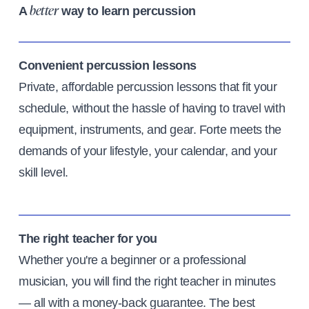
A
way to learn percussion
better
Convenient percussion lessons
Private, affordable percussion lessons that fit your
schedule, without the hassle of having to travel with
equipment, instruments, and gear. Forte meets the
demands of your lifestyle, your calendar, and your
skill level.
The right teacher for you
Whether you're a beginner or a professional
musician, you will find the right teacher in minutes
— all with a money-back guarantee. The best