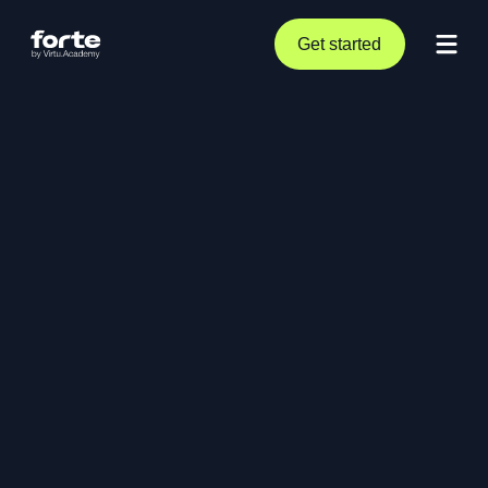
Get started