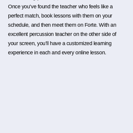
Once you’ve found the teacher who feels like a
perfect match, book lessons with them on your
schedule, and then meet them on Forte. With an
excellent percussion teacher on the other side of
your screen, you’ll have a customized learning
experience in each and every online lesson.