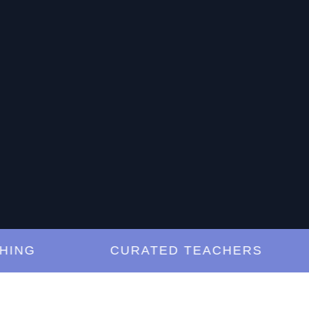
G
CURATED TEACHERS