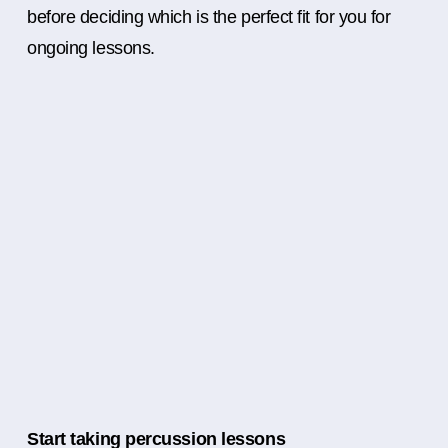
before deciding which is the perfect fit for you for
ongoing lessons.
Start taking percussion lessons