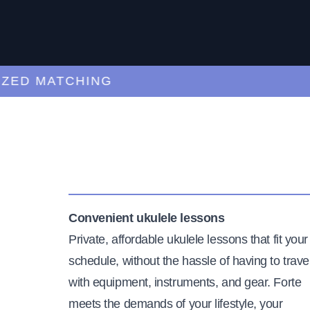
D MATCHING
CU
Convenient ukulele lessons
Private, affordable ukulele lessons that fit your
schedule, without the hassle of having to trave
with equipment, instruments, and gear. Forte
meets the demands of your lifestyle, your