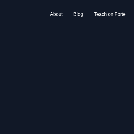
About
Blog
Teach on Forte