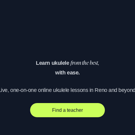
Learn ukulele
from the best,
with ease.
Live, one-on-one online ukulele lessons in Reno and beyond
Find a teacher