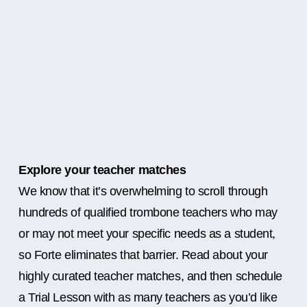
Explore your teacher matches
We know that it’s overwhelming to scroll through
hundreds of qualified trombone teachers who may
or may not meet your specific needs as a student,
so Forte eliminates that barrier. Read about your
highly curated teacher matches, and then schedule
a Trial Lesson with as many teachers as you’d like