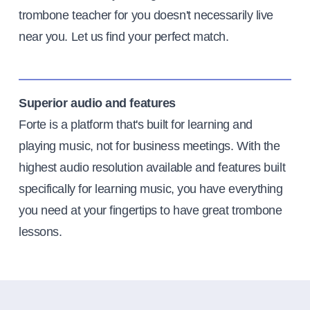
trombone teacher for you doesn't necessarily live
near you. Let us find your perfect match.
Superior audio and features
Forte is a platform that's built for learning and
playing music, not for business meetings. With the
highest audio resolution available and features built
specifically for learning music, you have everything
you need at your fingertips to have great trombone
lessons.