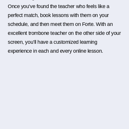
Once you’ve found the teacher who feels like a
perfect match, book lessons with them on your
schedule, and then meet them on Forte. With an
excellent trombone teacher on the other side of your
screen, you’ll have a customized learning
experience in each and every online lesson.