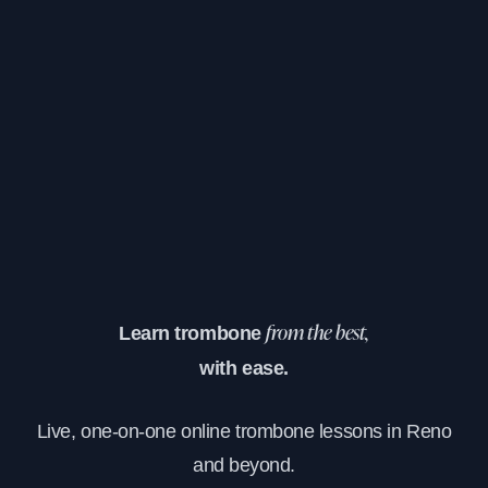
Learn trombone
from the best,
with ease.
Live, one-on-one online trombone lessons in Reno
and beyond.