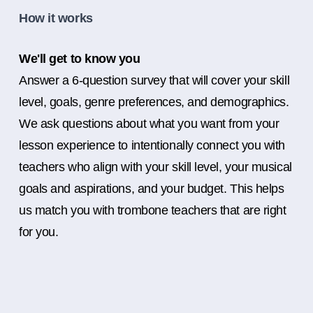
How it works
We'll get to know you
Answer a 6-question survey that will cover your skill
level, goals, genre preferences, and demographics.
We ask questions about what you want from your
lesson experience to intentionally connect you with
teachers who align with your skill level, your musical
goals and aspirations, and your budget. This helps
us match you with trombone teachers that are right
for you.