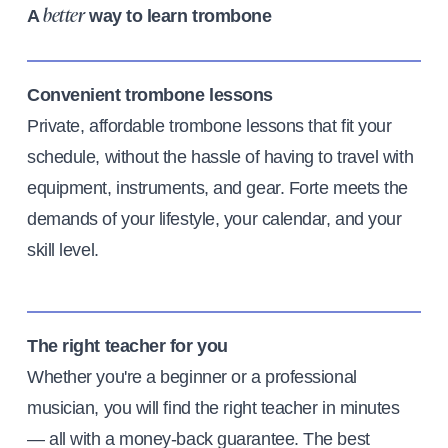
A
way to learn trombone
better
Convenient trombone lessons
Private, affordable trombone lessons that fit your
schedule, without the hassle of having to travel with
equipment, instruments, and gear. Forte meets the
demands of your lifestyle, your calendar, and your
skill level.
The right teacher for you
Whether you're a beginner or a professional
musician, you will find the right teacher in minutes
— all with a money-back guarantee. The best