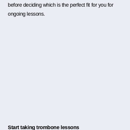
before deciding which is the perfect fit for you for
ongoing lessons.
Start taking trombone lessons