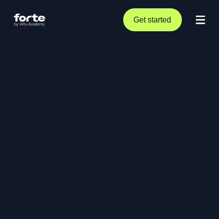
Get started