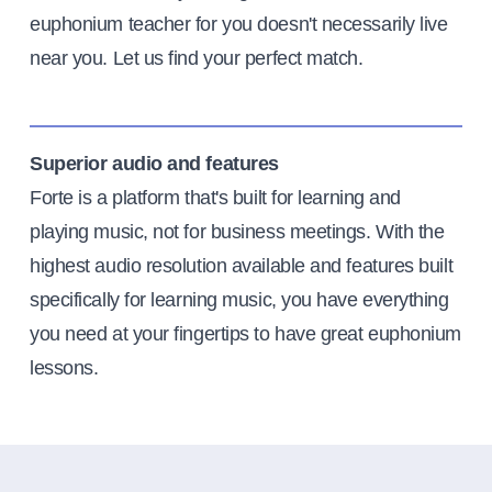
euphonium teacher for you doesn't necessarily live
near you. Let us find your perfect match.
Superior audio and features
Forte is a platform that's built for learning and
playing music, not for business meetings. With the
highest audio resolution available and features built
specifically for learning music, you have everything
you need at your fingertips to have great euphonium
lessons.