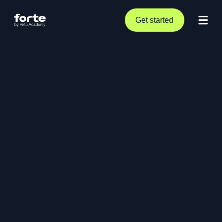
Get started