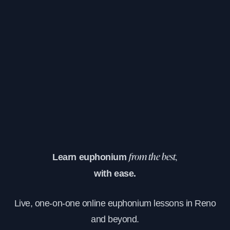
Learn euphonium
from the best,
with ease.
Live, one-on-one online euphonium lessons in Reno
and beyond.