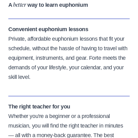
A
way to learn euphonium
better
Convenient euphonium lessons
Private, affordable euphonium lessons that fit your
schedule, without the hassle of having to travel with
equipment, instruments, and gear. Forte meets the
demands of your lifestyle, your calendar, and your
skill level.
The right teacher for you
Whether you're a beginner or a professional
musician, you will find the right teacher in minutes
— all with a money-back guarantee. The best