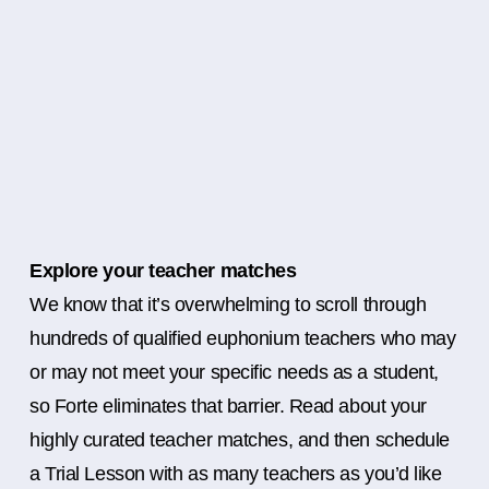
Explore your teacher matches
We know that it’s overwhelming to scroll through
hundreds of qualified euphonium teachers who may
or may not meet your specific needs as a student,
so Forte eliminates that barrier. Read about your
highly curated teacher matches, and then schedule
a Trial Lesson with as many teachers as you’d like