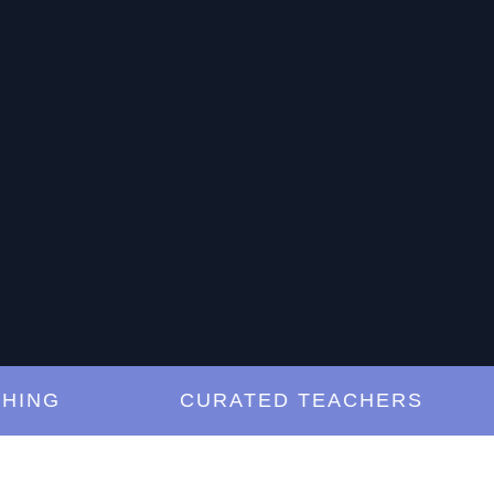
G
CURATED TEACHERS