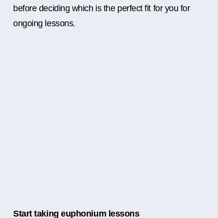
before deciding which is the perfect fit for you for
ongoing lessons.
Start taking euphonium lessons