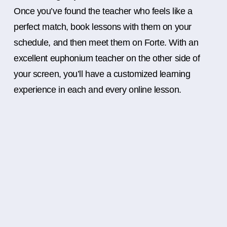
Once you’ve found the teacher who feels like a
perfect match, book lessons with them on your
schedule, and then meet them on Forte. With an
excellent euphonium teacher on the other side of
your screen, you’ll have a customized learning
experience in each and every online lesson.