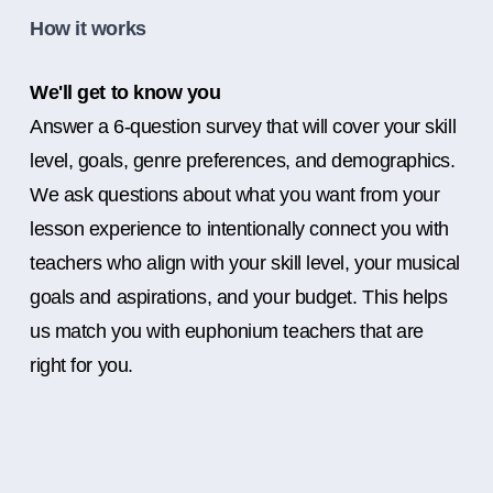
How it works
We'll get to know you
Answer a 6-question survey that will cover your skill
level, goals, genre preferences, and demographics.
We ask questions about what you want from your
lesson experience to intentionally connect you with
teachers who align with your skill level, your musical
goals and aspirations, and your budget. This helps
us match you with euphonium teachers that are
right for you.