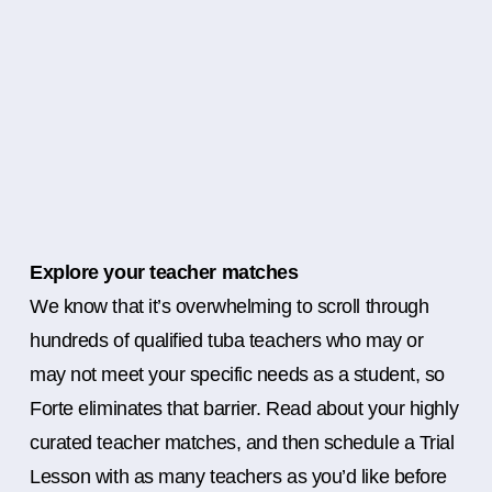
Explore your teacher matches
We know that it’s overwhelming to scroll through
hundreds of qualified tuba teachers who may or
may not meet your specific needs as a student, so
Forte eliminates that barrier. Read about your highly
curated teacher matches, and then schedule a Trial
Lesson with as many teachers as you’d like before