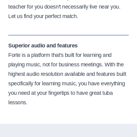
teacher for you doesn't necessarily live near you.
Let us find your perfect match.
Superior audio and features
Forte is a platform that's built for learning and
playing music, not for business meetings. With the
highest audio resolution available and features built
specifically for learning music, you have everything
you need at your fingertips to have great tuba
lessons.