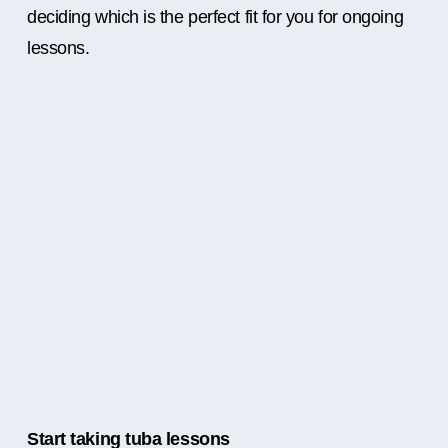
deciding which is the perfect fit for you for ongoing
lessons.
Start taking tuba lessons