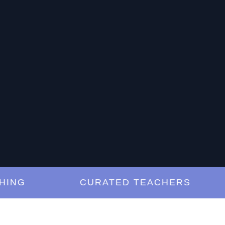
G
CURATED TEACHERS