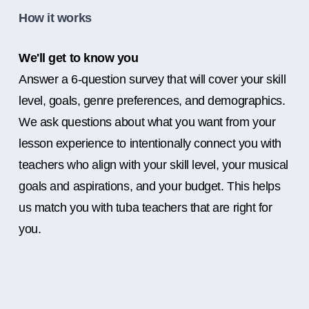
How it works
We'll get to know you
Answer a 6-question survey that will cover your skill
level, goals, genre preferences, and demographics.
We ask questions about what you want from your
lesson experience to intentionally connect you with
teachers who align with your skill level, your musical
goals and aspirations, and your budget. This helps
us match you with tuba teachers that are right for
you.