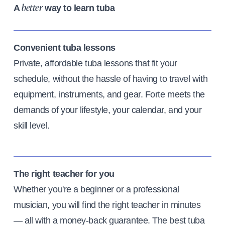
A
way to learn tuba
better
Convenient tuba lessons
Private, affordable tuba lessons that fit your
schedule, without the hassle of having to travel with
equipment, instruments, and gear. Forte meets the
demands of your lifestyle, your calendar, and your
skill level.
The right teacher for you
Whether you're a beginner or a professional
musician, you will find the right teacher in minutes
— all with a money-back guarantee. The best tuba