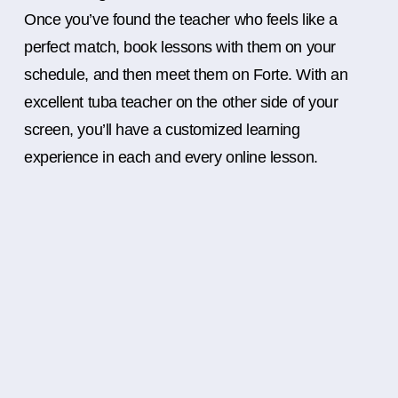
Once you’ve found the teacher who feels like a
perfect match, book lessons with them on your
schedule, and then meet them on Forte. With an
excellent tuba teacher on the other side of your
screen, you’ll have a customized learning
experience in each and every online lesson.