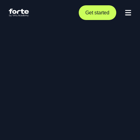
Get started