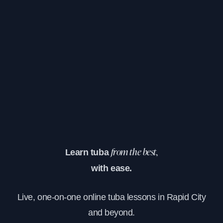
Learn tuba
from the best,
with ease.
Live, one-on-one online tuba lessons in Rapid City
and beyond.