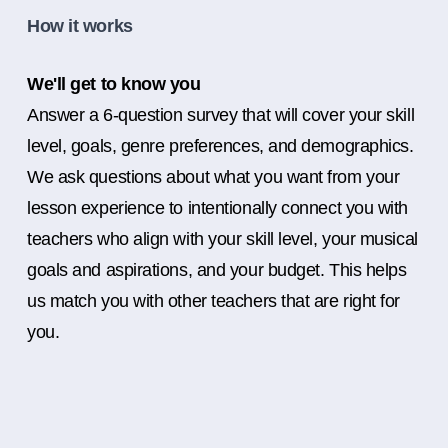
How it works
We'll get to know you
Answer a 6-question survey that will cover your skill
level, goals, genre preferences, and demographics.
We ask questions about what you want from your
lesson experience to intentionally connect you with
teachers who align with your skill level, your musical
goals and aspirations, and your budget. This helps
us match you with other teachers that are right for
you.