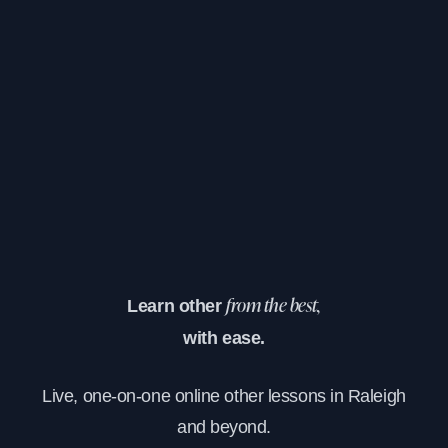
Learn other
from the best,
with ease.
Live, one-on-one online other lessons in Raleigh
and beyond.