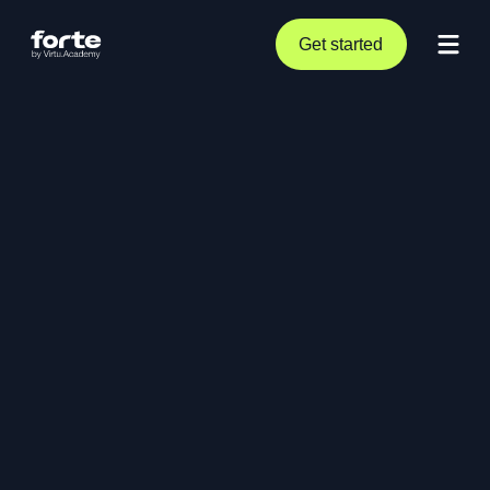
Get started