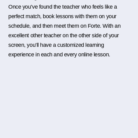
Once you’ve found the teacher who feels like a
perfect match, book lessons with them on your
schedule, and then meet them on Forte. With an
excellent other teacher on the other side of your
screen, you’ll have a customized learning
experience in each and every online lesson.