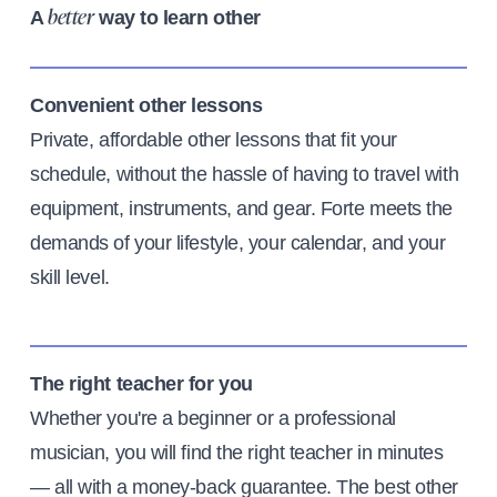
A
way to learn other
better
Convenient other lessons
Private, affordable other lessons that fit your
schedule, without the hassle of having to travel with
equipment, instruments, and gear. Forte meets the
demands of your lifestyle, your calendar, and your
skill level.
The right teacher for you
Whether you're a beginner or a professional
musician, you will find the right teacher in minutes
— all with a money-back guarantee. The best other