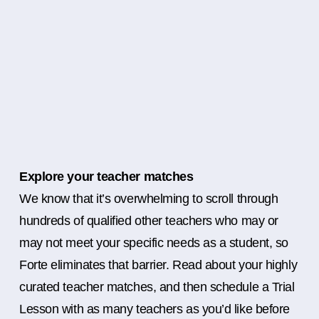
Explore your teacher matches
We know that it’s overwhelming to scroll through
hundreds of qualified other teachers who may or
may not meet your specific needs as a student, so
Forte eliminates that barrier. Read about your highly
curated teacher matches, and then schedule a Trial
Lesson with as many teachers as you’d like before