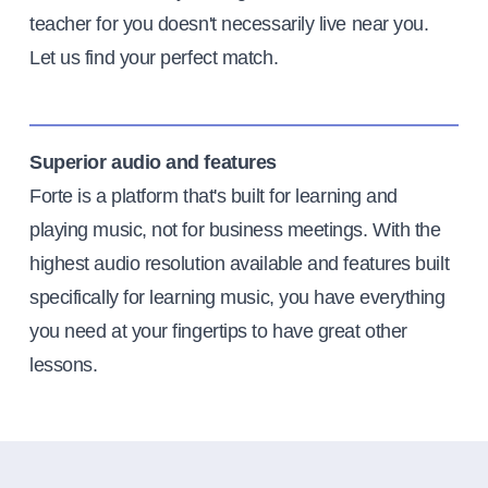
teacher for you doesn't necessarily live near you.
Let us find your perfect match.
Superior audio and features
Forte is a platform that's built for learning and
playing music, not for business meetings. With the
highest audio resolution available and features built
specifically for learning music, you have everything
you need at your fingertips to have great other
lessons.