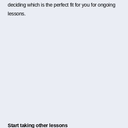
deciding which is the perfect fit for you for ongoing
lessons.
Start taking other lessons