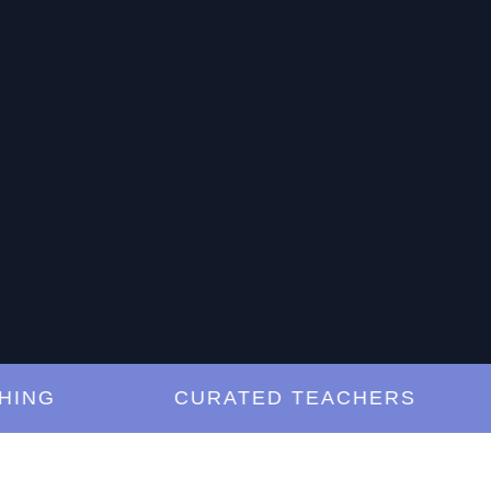
G
CURATED TEACHERS