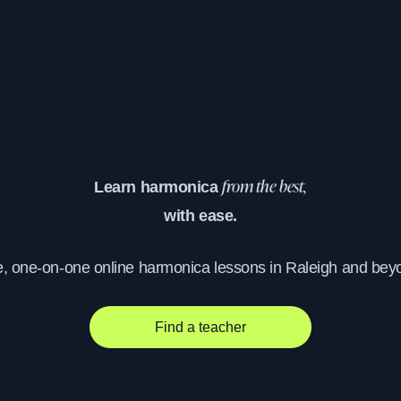
Learn harmonica
from the best,
with ease.
e, one-on-one online harmonica lessons in Raleigh and bey
Find a teacher