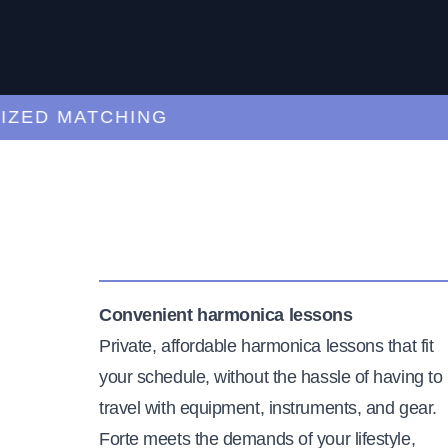
D MATCHING
CU
Convenient harmonica lessons
Private, affordable harmonica lessons that fit
your schedule, without the hassle of having to
travel with equipment, instruments, and gear.
Forte meets the demands of your lifestyle,