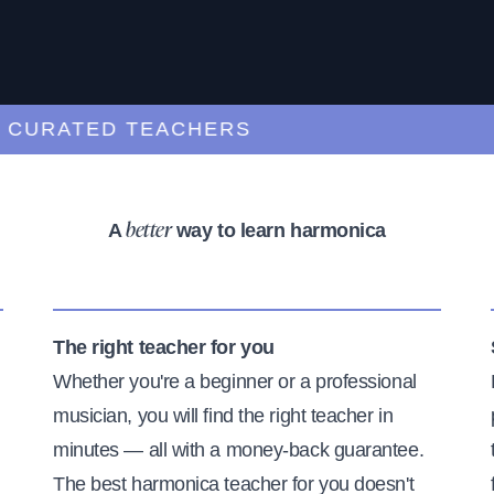
RATED TEACHERS
A
way to learn harmonica
better
The right teacher for you
Whether you're a beginner or a professional
musician, you will find the right teacher in
minutes — all with a money-back guarantee.
The best harmonica teacher for you doesn't