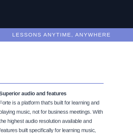
LESSONS ANYTIME, ANYWHERE
Superior audio and features
Forte is a platform that's built for learning and
playing music, not for business meetings. With
the highest audio resolution available and
features built specifically for learning music,