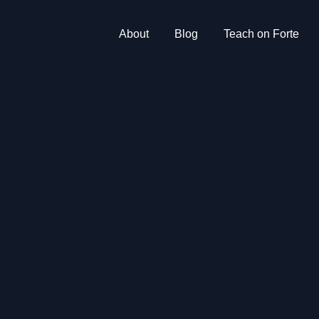
About
Blog
Teach on Forte