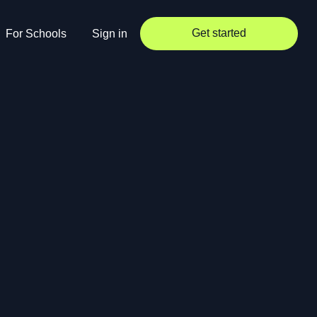
Get started
For Schools
Sign in