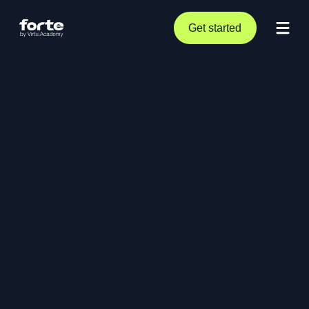
Get started