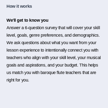
How it works
We'll get to know you
Answer a 6-question survey that will cover your skill
level, goals, genre preferences, and demographics.
We ask questions about what you want from your
lesson experience to intentionally connect you with
teachers who align with your skill level, your musical
goals and aspirations, and your budget. This helps
us match you with baroque flute teachers that are
right for you.