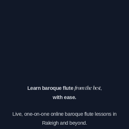
Learn baroque flute
from the best,
with ease.
Live, one-on-one online baroque flute lessons in
Raleigh and beyond.