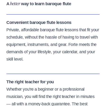
A
way to learn baroque flute
better
Convenient baroque flute lessons
Private, affordable baroque flute lessons that fit your
schedule, without the hassle of having to travel with
equipment, instruments, and gear. Forte meets the
demands of your lifestyle, your calendar, and your
skill level.
The right teacher for you
Whether you're a beginner or a professional
musician, you will find the right teacher in minutes
— all with a money-back guarantee. The best