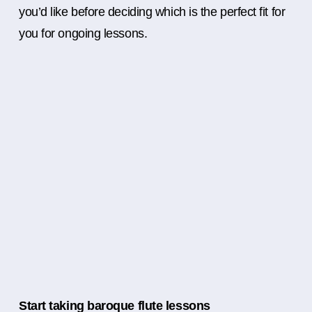
you’d like before deciding which is the perfect fit for
you for ongoing lessons.
Start taking baroque flute lessons