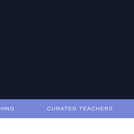
G
CURATED TEACHERS