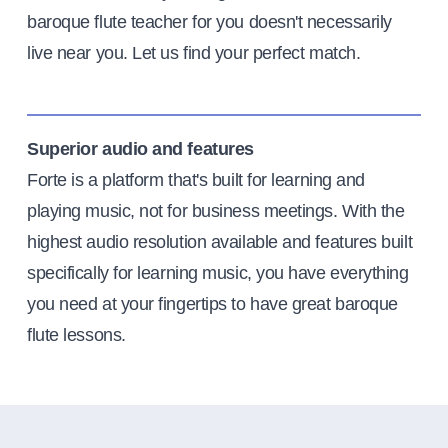
baroque flute teacher for you doesn't necessarily
live near you. Let us find your perfect match.
Superior audio and features
Forte is a platform that's built for learning and
playing music, not for business meetings. With the
highest audio resolution available and features built
specifically for learning music, you have everything
you need at your fingertips to have great baroque
flute lessons.