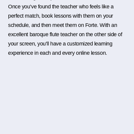
Once you’ve found the teacher who feels like a
perfect match, book lessons with them on your
schedule, and then meet them on Forte. With an
excellent baroque flute teacher on the other side of
your screen, you’ll have a customized learning
experience in each and every online lesson.