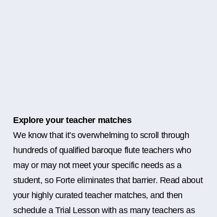
Explore your teacher matches
We know that it’s overwhelming to scroll through
hundreds of qualified baroque flute teachers who
may or may not meet your specific needs as a
student, so Forte eliminates that barrier. Read about
your highly curated teacher matches, and then
schedule a Trial Lesson with as many teachers as