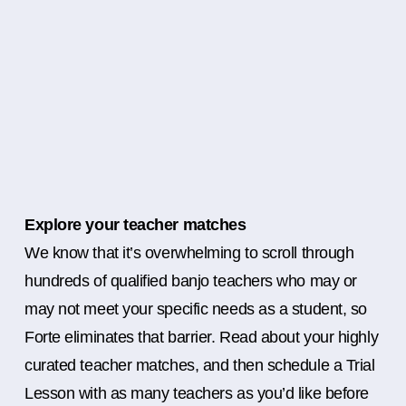
Explore your teacher matches
We know that it’s overwhelming to scroll through
hundreds of qualified banjo teachers who may or
may not meet your specific needs as a student, so
Forte eliminates that barrier. Read about your highly
curated teacher matches, and then schedule a Trial
Lesson with as many teachers as you’d like before