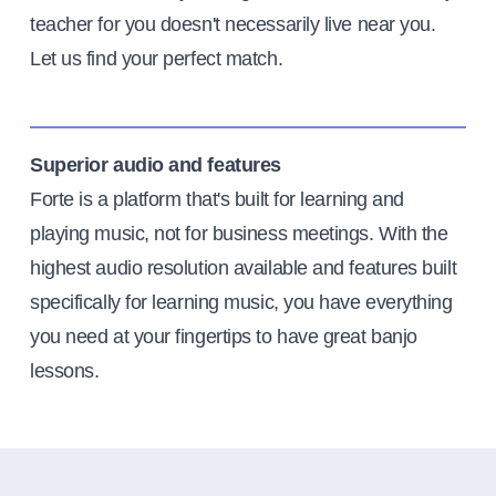
teacher for you doesn't necessarily live near you.
Let us find your perfect match.
Superior audio and features
Forte is a platform that's built for learning and
playing music, not for business meetings. With the
highest audio resolution available and features built
specifically for learning music, you have everything
you need at your fingertips to have great banjo
lessons.