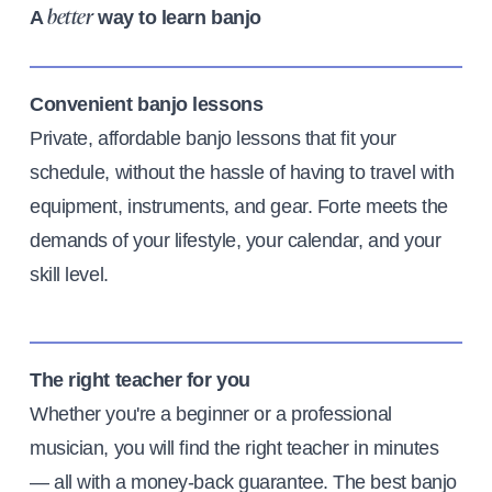
A
way to learn banjo
better
Convenient banjo lessons
Private, affordable banjo lessons that fit your
schedule, without the hassle of having to travel with
equipment, instruments, and gear. Forte meets the
demands of your lifestyle, your calendar, and your
skill level.
The right teacher for you
Whether you're a beginner or a professional
musician, you will find the right teacher in minutes
— all with a money-back guarantee. The best banjo