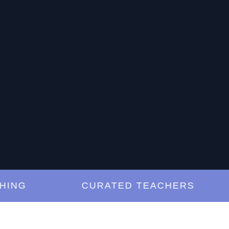
G
CURATED TEACHERS