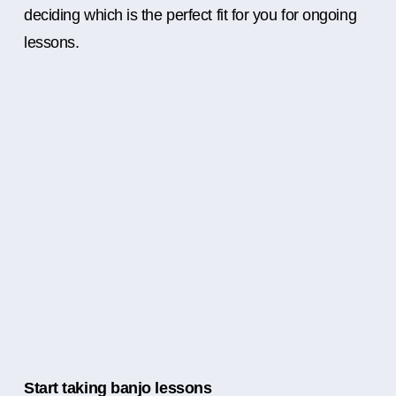
deciding which is the perfect fit for you for ongoing
lessons.
Start taking banjo lessons