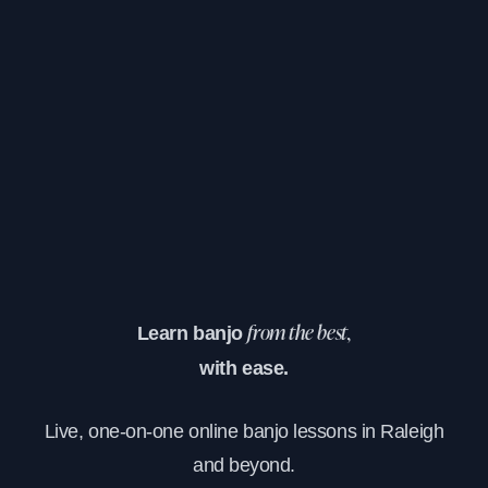
Learn banjo
from the best,
with ease.
Live, one-on-one online banjo lessons in Raleigh
and beyond.