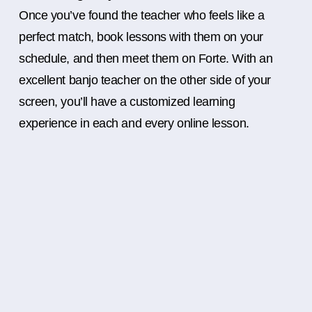
Once you’ve found the teacher who feels like a
perfect match, book lessons with them on your
schedule, and then meet them on Forte. With an
excellent banjo teacher on the other side of your
screen, you’ll have a customized learning
experience in each and every online lesson.