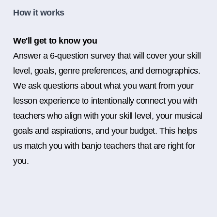
How it works
We'll get to know you
Answer a 6-question survey that will cover your skill
level, goals, genre preferences, and demographics.
We ask questions about what you want from your
lesson experience to intentionally connect you with
teachers who align with your skill level, your musical
goals and aspirations, and your budget. This helps
us match you with banjo teachers that are right for
you.