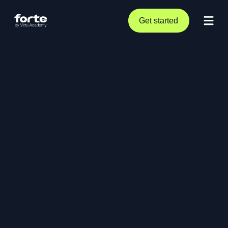
Get started