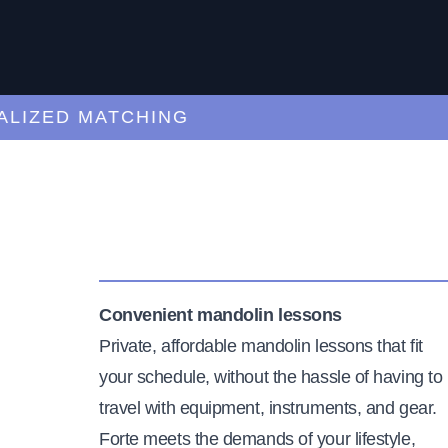
ZED MATCHING
Convenient mandolin lessons
Private, affordable mandolin lessons that fit
your schedule, without the hassle of having to
travel with equipment, instruments, and gear.
Forte meets the demands of your lifestyle,