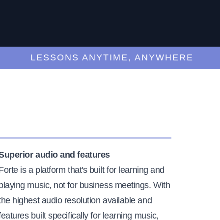
LESSONS ANYTIME, ANYWHERE
Superior audio and features
Forte is a platform that's built for learning and
playing music, not for business meetings. With
the highest audio resolution available and
features built specifically for learning music,