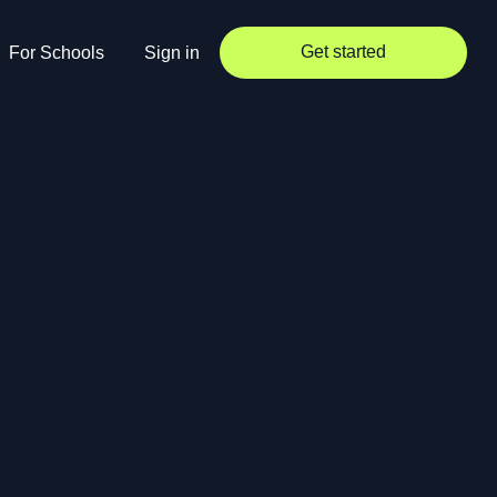
Get started
For Schools
Sign in