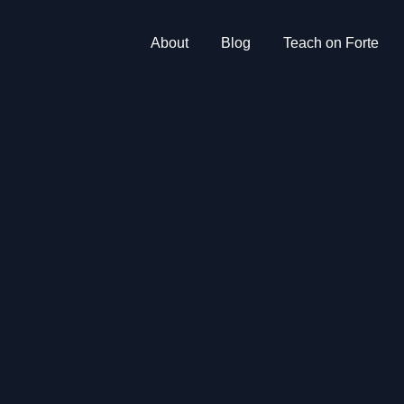
About
Blog
Teach on Forte