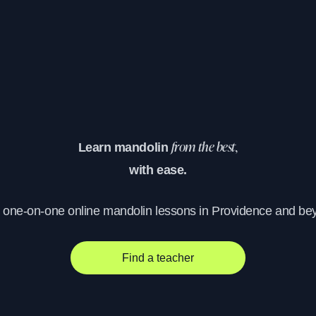
Learn mandolin
from the best,
with ease.
, one-on-one online mandolin lessons in Providence and be
Find a teacher