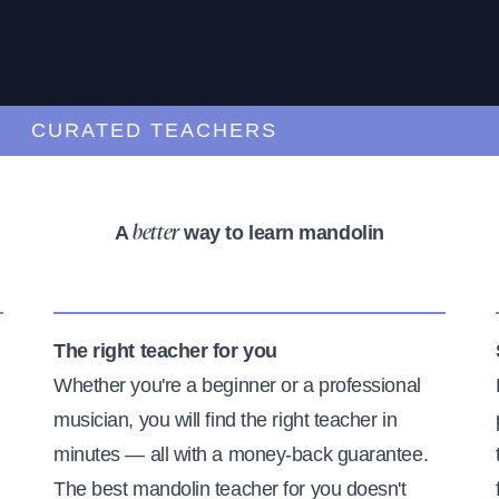
CURATED TEACHERS
A
way to learn mandolin
better
The right teacher for you
Whether you're a beginner or a professional
musician, you will find the right teacher in
minutes — all with a money-back guarantee.
The best mandolin teacher for you doesn't