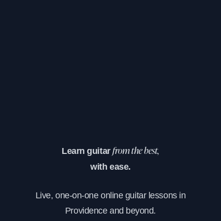
Learn guitar
from the best,
with ease.
Live, one-on-one online guitar lessons in
Providence and beyond.