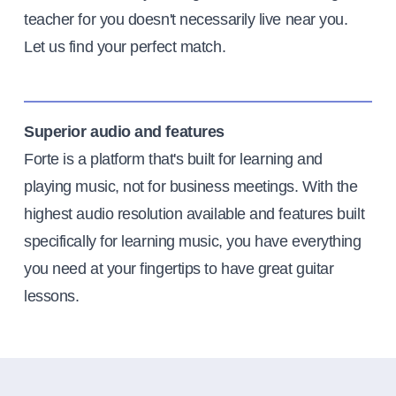
teacher for you doesn't necessarily live near you.
Let us find your perfect match.
Superior audio and features
Forte is a platform that's built for learning and
playing music, not for business meetings. With the
highest audio resolution available and features built
specifically for learning music, you have everything
you need at your fingertips to have great guitar
lessons.