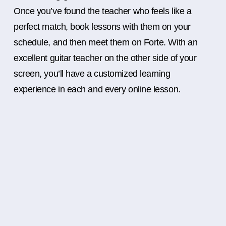
Once you’ve found the teacher who feels like a
perfect match, book lessons with them on your
schedule, and then meet them on Forte. With an
excellent guitar teacher on the other side of your
screen, you’ll have a customized learning
experience in each and every online lesson.