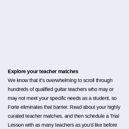
Explore your teacher matches
We know that it’s overwhelming to scroll through
hundreds of qualified guitar teachers who may or
may not meet your specific needs as a student, so
Forte eliminates that barrier. Read about your highly
curated teacher matches, and then schedule a Trial
Lesson with as many teachers as you’d like before