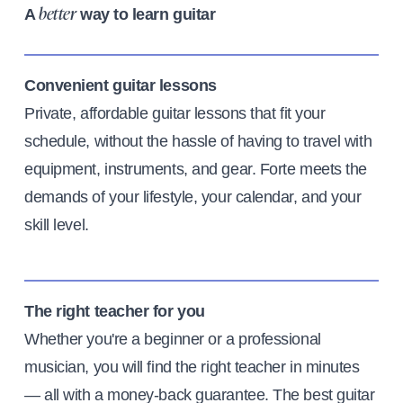
A
way to learn guitar
better
Convenient guitar lessons
Private, affordable guitar lessons that fit your
schedule, without the hassle of having to travel with
equipment, instruments, and gear. Forte meets the
demands of your lifestyle, your calendar, and your
skill level.
The right teacher for you
Whether you're a beginner or a professional
musician, you will find the right teacher in minutes
— all with a money-back guarantee. The best guitar