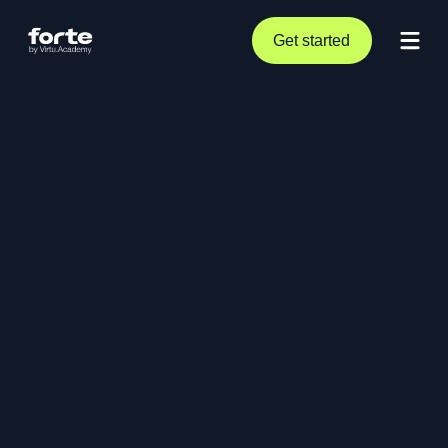
Get started