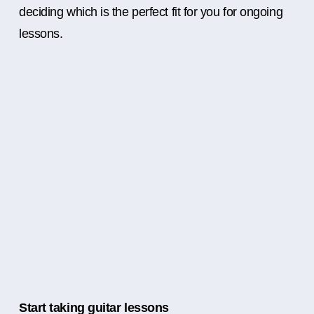
deciding which is the perfect fit for you for ongoing
lessons.
Start taking guitar lessons