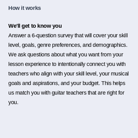
How it works
We'll get to know you
Answer a 6-question survey that will cover your skill
level, goals, genre preferences, and demographics.
We ask questions about what you want from your
lesson experience to intentionally connect you with
teachers who align with your skill level, your musical
goals and aspirations, and your budget. This helps
us match you with guitar teachers that are right for
you.