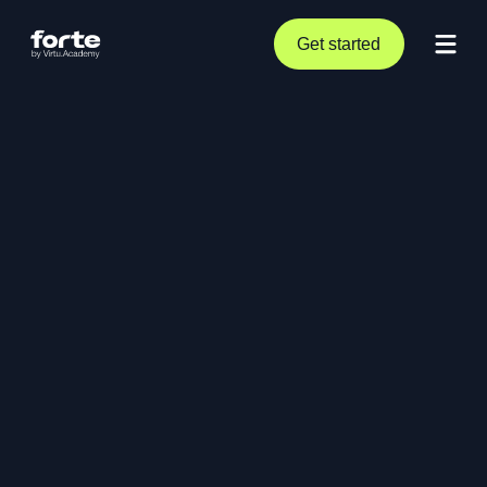
Get started