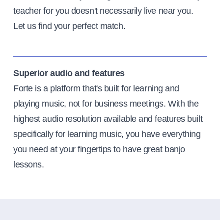
teacher for you doesn't necessarily live near you.
Let us find your perfect match.
Superior audio and features
Forte is a platform that's built for learning and
playing music, not for business meetings. With the
highest audio resolution available and features built
specifically for learning music, you have everything
you need at your fingertips to have great banjo
lessons.