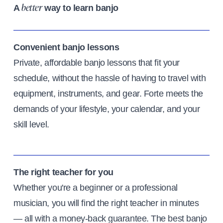
A
way to learn banjo
better
Convenient banjo lessons
Private, affordable banjo lessons that fit your
schedule, without the hassle of having to travel with
equipment, instruments, and gear. Forte meets the
demands of your lifestyle, your calendar, and your
skill level.
The right teacher for you
Whether you're a beginner or a professional
musician, you will find the right teacher in minutes
— all with a money-back guarantee. The best banjo