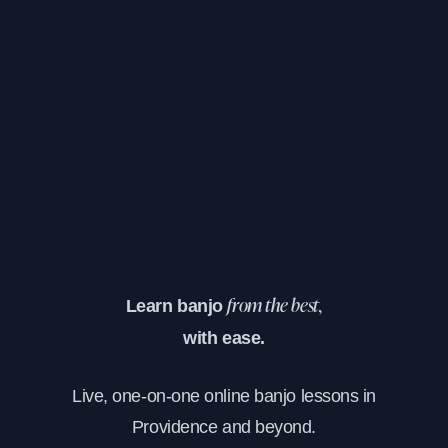
Learn banjo
from the best,
with ease.
Live, one-on-one online banjo lessons in
Providence and beyond.