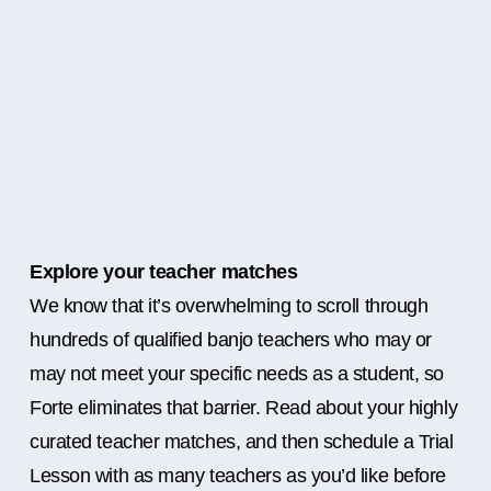
Explore your teacher matches
We know that it’s overwhelming to scroll through
hundreds of qualified banjo teachers who may or
may not meet your specific needs as a student, so
Forte eliminates that barrier. Read about your highly
curated teacher matches, and then schedule a Trial
Lesson with as many teachers as you’d like before