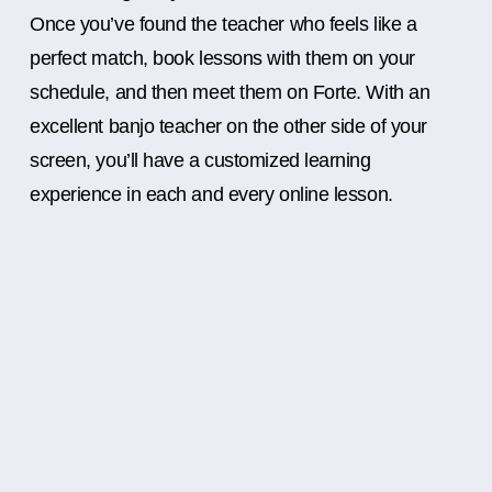
Once you’ve found the teacher who feels like a
perfect match, book lessons with them on your
schedule, and then meet them on Forte. With an
excellent banjo teacher on the other side of your
screen, you’ll have a customized learning
experience in each and every online lesson.