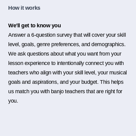
How it works
We'll get to know you
Answer a 6-question survey that will cover your skill
level, goals, genre preferences, and demographics.
We ask questions about what you want from your
lesson experience to intentionally connect you with
teachers who align with your skill level, your musical
goals and aspirations, and your budget. This helps
us match you with banjo teachers that are right for
you.