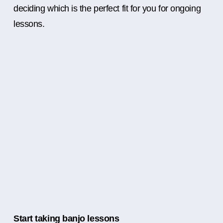
deciding which is the perfect fit for you for ongoing
lessons.
Start taking banjo lessons