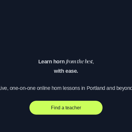
Learn horn
from the best,
with ease.
Live, one-on-one online horn lessons in Portland and beyond
Find a teacher