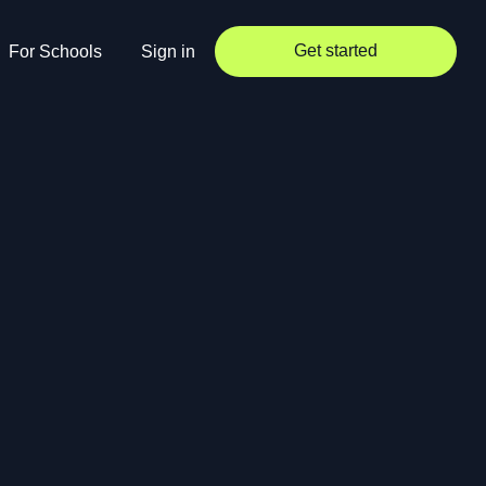
Get started
For Schools
Sign in