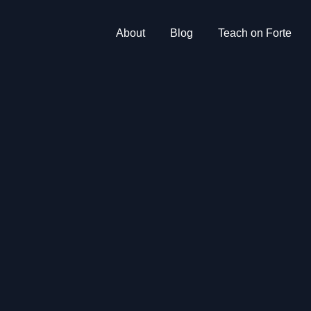
About
Blog
Teach on Forte