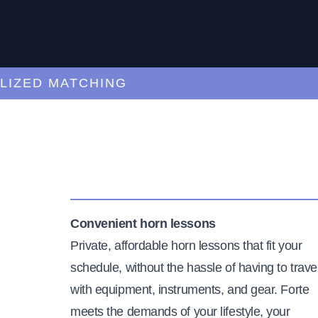
ED MATCHING
C
Convenient horn lessons
Private, affordable horn lessons that fit your
schedule, without the hassle of having to trave
with equipment, instruments, and gear. Forte
meets the demands of your lifestyle, your