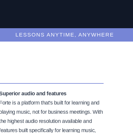
LESSONS ANYTIME, ANYWHERE
Superior audio and features
Forte is a platform that's built for learning and
playing music, not for business meetings. With
the highest audio resolution available and
features built specifically for learning music,