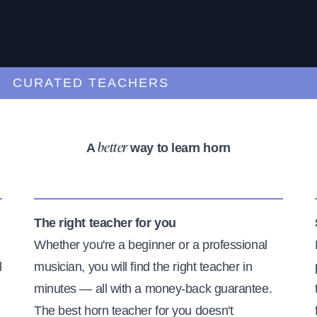
URATED TEACHERS
A
way to learn horn
better
The right teacher for you
Whether you're a beginner or a professional
l
musician, you will find the right teacher in
minutes — all with a money-back guarantee.
The best horn teacher for you doesn't