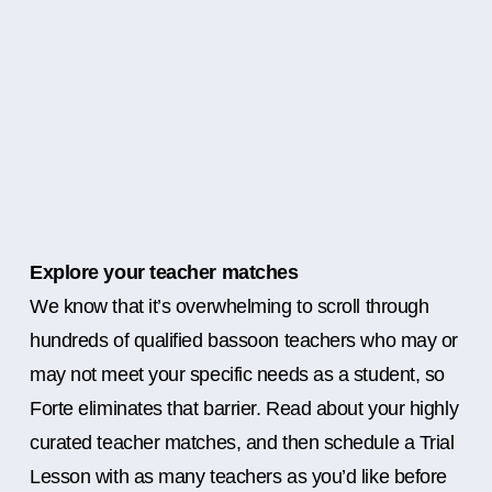
Explore your teacher matches
We know that it’s overwhelming to scroll through
hundreds of qualified bassoon teachers who may or
may not meet your specific needs as a student, so
Forte eliminates that barrier. Read about your highly
curated teacher matches, and then schedule a Trial
Lesson with as many teachers as you’d like before