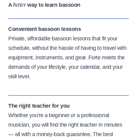
A
way to learn bassoon
better
Convenient bassoon lessons
Private, affordable bassoon lessons that fit your
schedule, without the hassle of having to travel with
equipment, instruments, and gear. Forte meets the
demands of your lifestyle, your calendar, and your
skill level.
The right teacher for you
Whether you're a beginner or a professional
musician, you will find the right teacher in minutes
— all with a money-back guarantee. The best