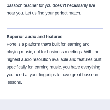
bassoon teacher for you doesn't necessarily live
near you. Let us find your perfect match.
Superior audio and features
Forte is a platform that's built for learning and
playing music, not for business meetings. With the
highest audio resolution available and features built
specifically for learning music, you have everything
you need at your fingertips to have great bassoon
lessons.