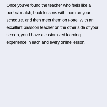
Once you’ve found the teacher who feels like a
perfect match, book lessons with them on your
schedule, and then meet them on Forte. With an
excellent bassoon teacher on the other side of your
screen, you’ll have a customized learning
experience in each and every online lesson.