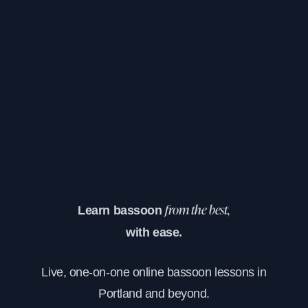
Learn bassoon
from the best,
with ease.
Live, one-on-one online bassoon lessons in
Portland and beyond.