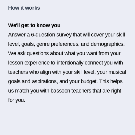
How it works
We'll get to know you
Answer a 6-question survey that will cover your skill
level, goals, genre preferences, and demographics.
We ask questions about what you want from your
lesson experience to intentionally connect you with
teachers who align with your skill level, your musical
goals and aspirations, and your budget. This helps
us match you with bassoon teachers that are right
for you.