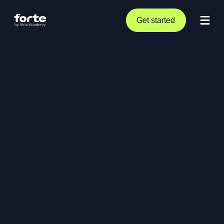
Get started