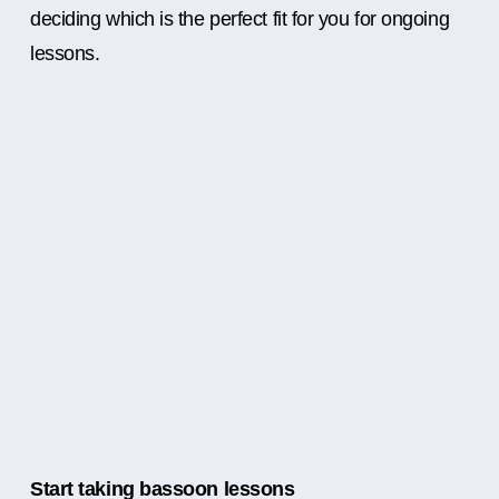
deciding which is the perfect fit for you for ongoing
lessons.
Start taking bassoon lessons