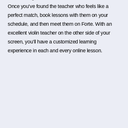
Once you’ve found the teacher who feels like a
perfect match, book lessons with them on your
schedule, and then meet them on Forte. With an
excellent violin teacher on the other side of your
screen, you’ll have a customized learning
experience in each and every online lesson.