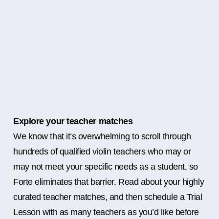
Explore your teacher matches
We know that it’s overwhelming to scroll through
hundreds of qualified violin teachers who may or
may not meet your specific needs as a student, so
Forte eliminates that barrier. Read about your highly
curated teacher matches, and then schedule a Trial
Lesson with as many teachers as you’d like before