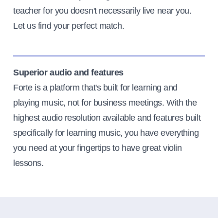
teacher for you doesn't necessarily live near you.
Let us find your perfect match.
Superior audio and features
Forte is a platform that's built for learning and
playing music, not for business meetings. With the
highest audio resolution available and features built
specifically for learning music, you have everything
you need at your fingertips to have great violin
lessons.