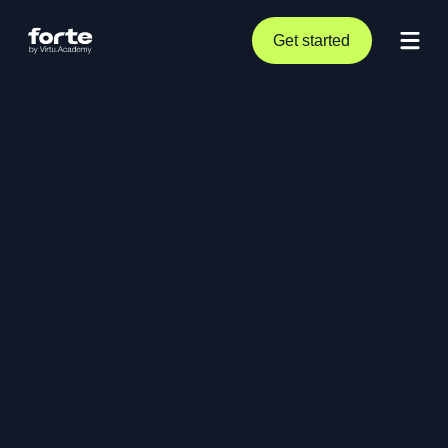
Get started