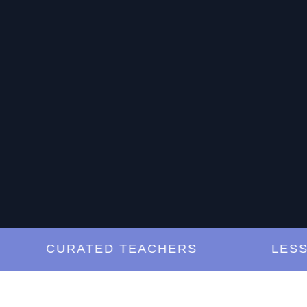
CURATED TEACHERS
LESSONS