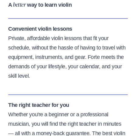
A
way to learn violin
better
Convenient violin lessons
Private, affordable violin lessons that fit your
schedule, without the hassle of having to travel with
equipment, instruments, and gear. Forte meets the
demands of your lifestyle, your calendar, and your
skill level.
The right teacher for you
Whether you're a beginner or a professional
musician, you will find the right teacher in minutes
— all with a money-back guarantee. The best violin