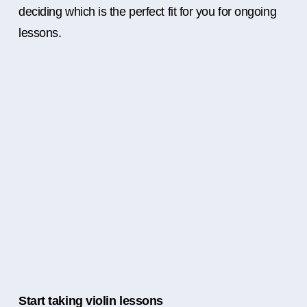
deciding which is the perfect fit for you for ongoing
lessons.
Start taking violin lessons