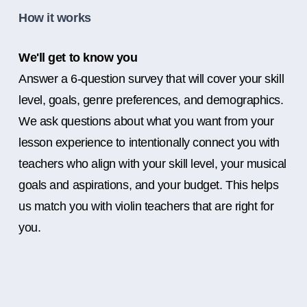
How it works
We'll get to know you
Answer a 6-question survey that will cover your skill
level, goals, genre preferences, and demographics.
We ask questions about what you want from your
lesson experience to intentionally connect you with
teachers who align with your skill level, your musical
goals and aspirations, and your budget. This helps
us match you with violin teachers that are right for
you.