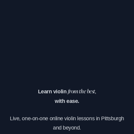
Learn violin
from the best,
with ease.
Live, one-on-one online violin lessons in Pittsburgh
and beyond.