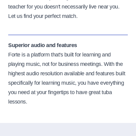
teacher for you doesn't necessarily live near you.
Let us find your perfect match.
Superior audio and features
Forte is a platform that's built for learning and
playing music, not for business meetings. With the
highest audio resolution available and features built
specifically for learning music, you have everything
you need at your fingertips to have great tuba
lessons.