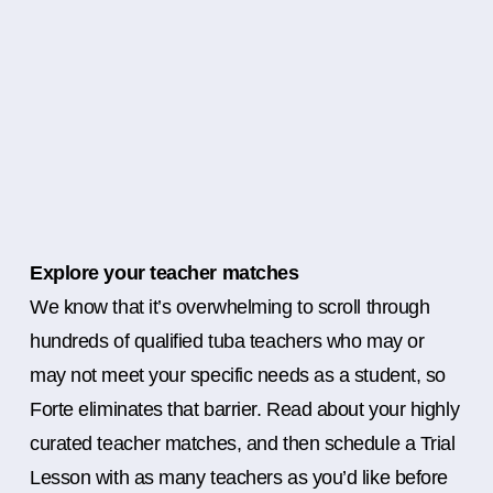
Explore your teacher matches
We know that it’s overwhelming to scroll through
hundreds of qualified tuba teachers who may or
may not meet your specific needs as a student, so
Forte eliminates that barrier. Read about your highly
curated teacher matches, and then schedule a Trial
Lesson with as many teachers as you’d like before