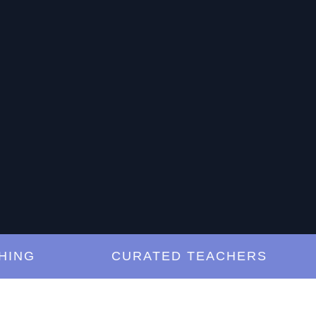
G
CURATED TEACHERS