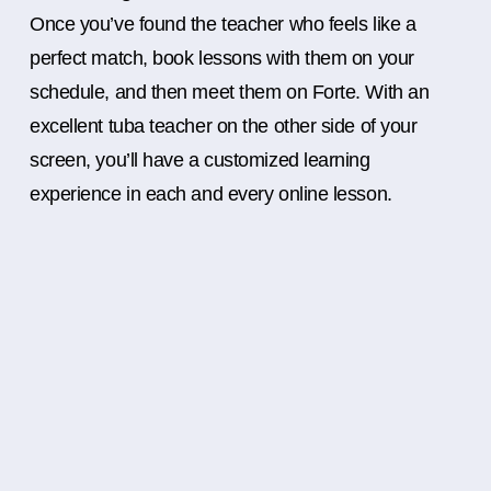
Once you’ve found the teacher who feels like a
perfect match, book lessons with them on your
schedule, and then meet them on Forte. With an
excellent tuba teacher on the other side of your
screen, you’ll have a customized learning
experience in each and every online lesson.