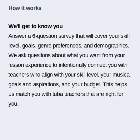
How it works
We'll get to know you
Answer a 6-question survey that will cover your skill
level, goals, genre preferences, and demographics.
We ask questions about what you want from your
lesson experience to intentionally connect you with
teachers who align with your skill level, your musical
goals and aspirations, and your budget. This helps
us match you with tuba teachers that are right for
you.