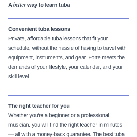
A
way to learn tuba
better
Convenient tuba lessons
Private, affordable tuba lessons that fit your
schedule, without the hassle of having to travel with
equipment, instruments, and gear. Forte meets the
demands of your lifestyle, your calendar, and your
skill level.
The right teacher for you
Whether you're a beginner or a professional
musician, you will find the right teacher in minutes
— all with a money-back guarantee. The best tuba