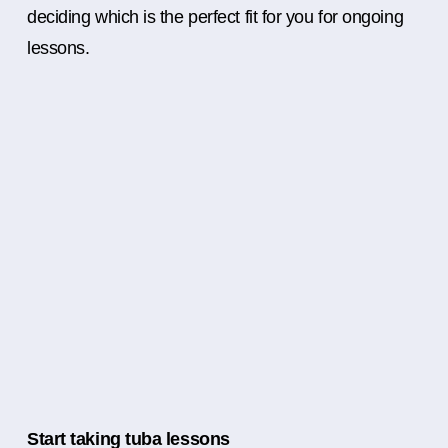
deciding which is the perfect fit for you for ongoing
lessons.
Start taking tuba lessons