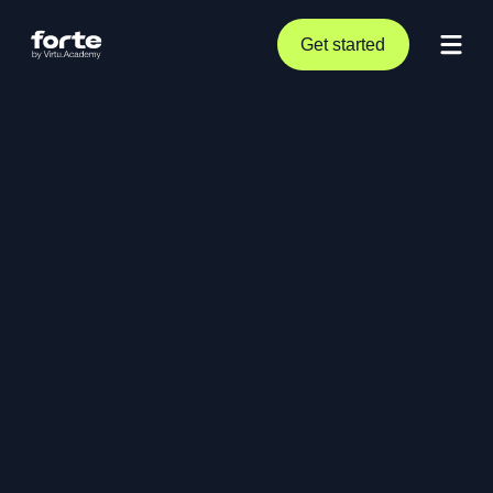
Get started