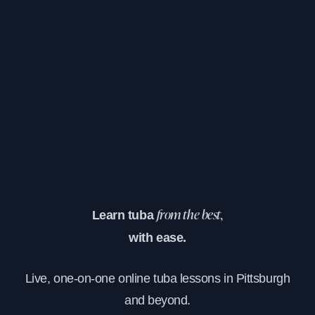
Learn tuba
from the best,
with ease.
Live, one-on-one online tuba lessons in Pittsburgh
and beyond.