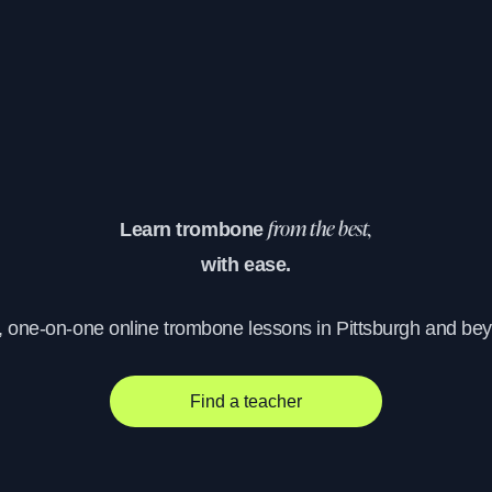
Learn trombone
from the best,
with ease.
, one-on-one online trombone lessons in Pittsburgh and be
Find a teacher