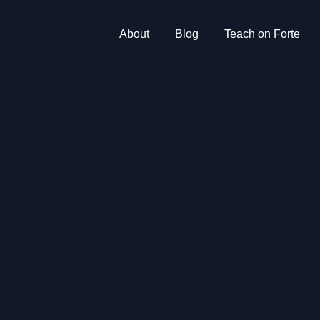
About
Blog
Teach on Forte