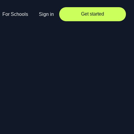
Get started
For Schools
Sign in