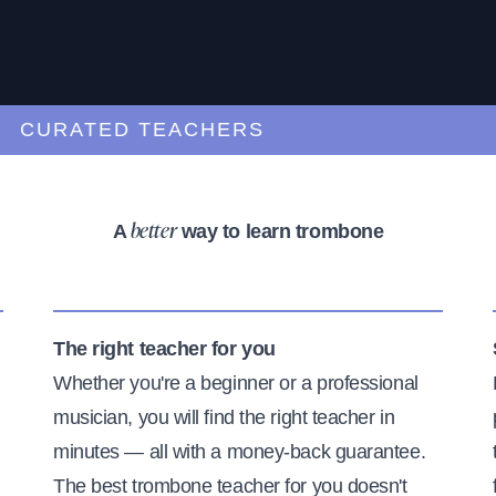
URATED TEACHERS
A
way to learn trombone
better
The right teacher for you
Whether you're a beginner or a professional
musician, you will find the right teacher in
minutes — all with a money-back guarantee.
The best trombone teacher for you doesn't