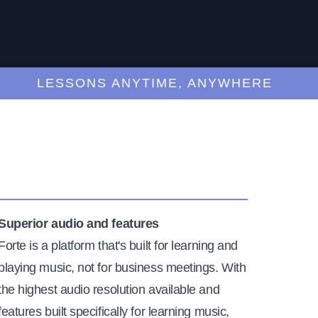
LESSONS ANYTIME, ANYWHERE
Superior audio and features
Forte is a platform that's built for learning and
playing music, not for business meetings. With
the highest audio resolution available and
features built specifically for learning music,