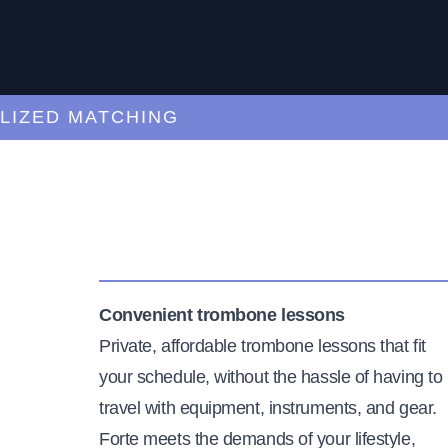
ED MATCHING
C
Convenient trombone lessons
Private, affordable trombone lessons that fit
your schedule, without the hassle of having to
travel with equipment, instruments, and gear.
Forte meets the demands of your lifestyle,