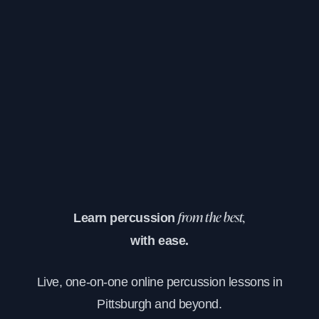
Learn percussion
from the best,
with ease.
Live, one-on-one online percussion lessons in
Pittsburgh and beyond.