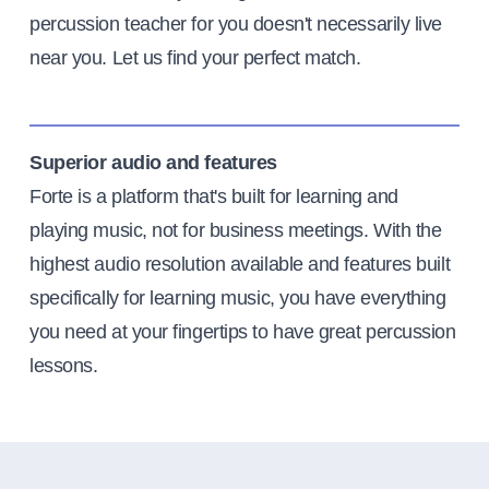
percussion teacher for you doesn't necessarily live
near you. Let us find your perfect match.
Superior audio and features
Forte is a platform that's built for learning and
playing music, not for business meetings. With the
highest audio resolution available and features built
specifically for learning music, you have everything
you need at your fingertips to have great percussion
lessons.