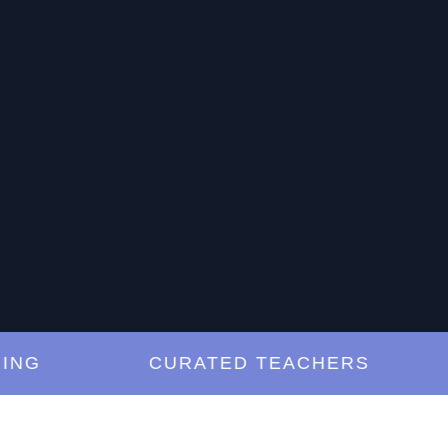
CURATED TEACHERS
L