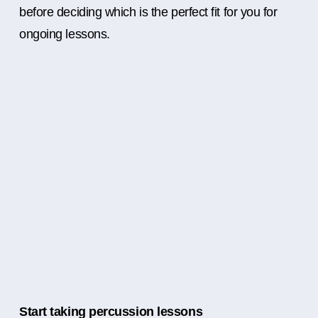
before deciding which is the perfect fit for you for
ongoing lessons.
Start taking percussion lessons