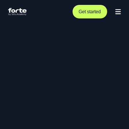
Get started