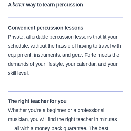
A
way to learn percussion
better
Convenient percussion lessons
Private, affordable percussion lessons that fit your
schedule, without the hassle of having to travel with
equipment, instruments, and gear. Forte meets the
demands of your lifestyle, your calendar, and your
skill level.
The right teacher for you
Whether you're a beginner or a professional
musician, you will find the right teacher in minutes
— all with a money-back guarantee. The best