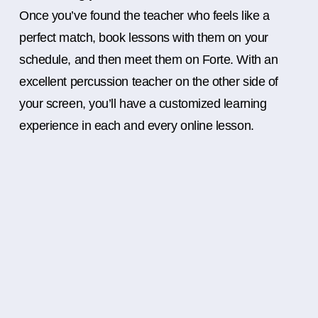
Once you’ve found the teacher who feels like a
perfect match, book lessons with them on your
schedule, and then meet them on Forte. With an
excellent percussion teacher on the other side of
your screen, you’ll have a customized learning
experience in each and every online lesson.