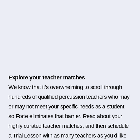
Explore your teacher matches
We know that it’s overwhelming to scroll through
hundreds of qualified percussion teachers who may
or may not meet your specific needs as a student,
so Forte eliminates that barrier. Read about your
highly curated teacher matches, and then schedule
a Trial Lesson with as many teachers as you’d like