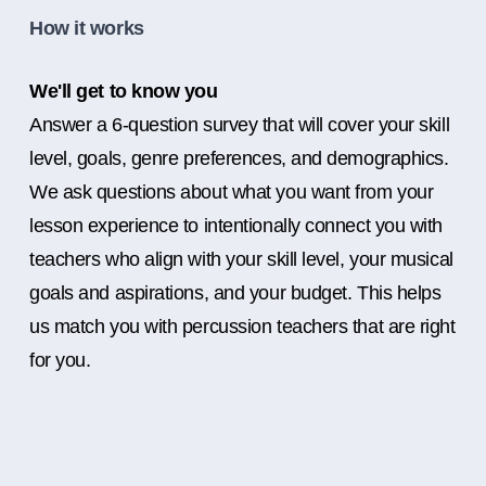
How it works
We'll get to know you
Answer a 6-question survey that will cover your skill
level, goals, genre preferences, and demographics.
We ask questions about what you want from your
lesson experience to intentionally connect you with
teachers who align with your skill level, your musical
goals and aspirations, and your budget. This helps
us match you with percussion teachers that are right
for you.