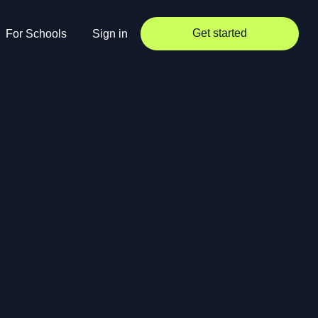
Get started
For Schools
Sign in