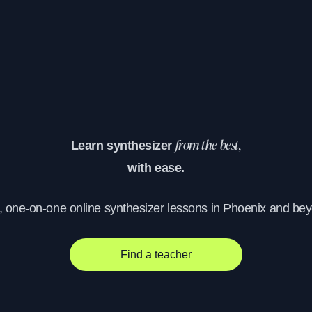
Learn synthesizer
from the best,
with ease.
, one-on-one online synthesizer lessons in Phoenix and be
Find a teacher