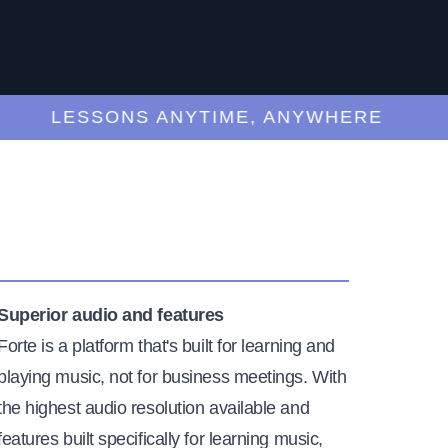
LESSONS ANYTIME, ANYWHERE
Superior audio and features
Forte is a platform that's built for learning and
playing music, not for business meetings. With
the highest audio resolution available and
features built specifically for learning music,