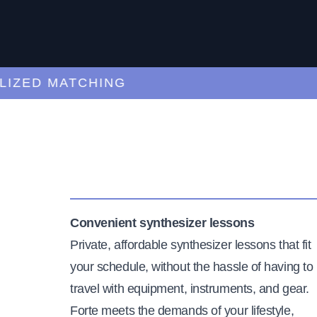
ED MATCHING
C
Convenient synthesizer lessons
Private, affordable synthesizer lessons that fit
your schedule, without the hassle of having to
travel with equipment, instruments, and gear.
Forte meets the demands of your lifestyle,