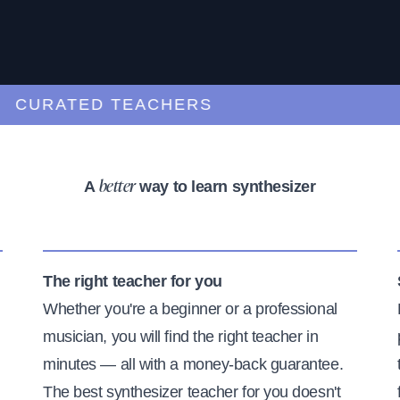
URATED TEACHERS
A
way to learn synthesizer
better
The right teacher for you
Whether you're a beginner or a professional
musician, you will find the right teacher in
minutes — all with a money-back guarantee.
The best synthesizer teacher for you doesn't