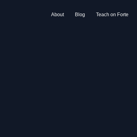
About
Blog
Teach on Forte