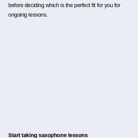
before deciding which is the perfect fit for you for
ongoing lessons.
Start taking saxophone lessons