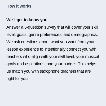
How it works
We'll get to know you
Answer a 6-question survey that will cover your skill
level, goals, genre preferences, and demographics.
We ask questions about what you want from your
lesson experience to intentionally connect you with
teachers who align with your skill level, your musical
goals and aspirations, and your budget. This helps
us match you with saxophone teachers that are
right for you.