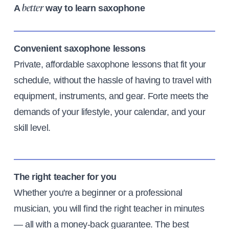
A
way to learn saxophone
better
Convenient saxophone lessons
Private, affordable saxophone lessons that fit your
schedule, without the hassle of having to travel with
equipment, instruments, and gear. Forte meets the
demands of your lifestyle, your calendar, and your
skill level.
The right teacher for you
Whether you're a beginner or a professional
musician, you will find the right teacher in minutes
— all with a money-back guarantee. The best