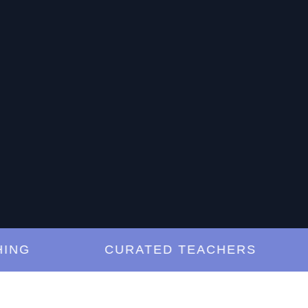
G
CURATED TEACHERS