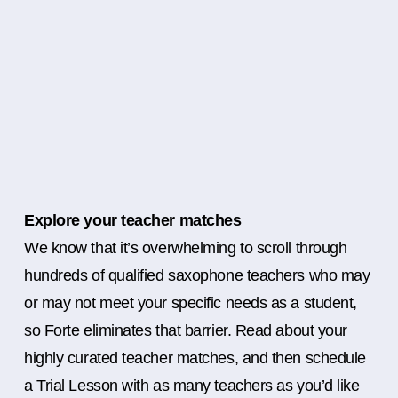
Explore your teacher matches
We know that it’s overwhelming to scroll through
hundreds of qualified saxophone teachers who may
or may not meet your specific needs as a student,
so Forte eliminates that barrier. Read about your
highly curated teacher matches, and then schedule
a Trial Lesson with as many teachers as you’d like