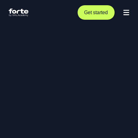
Get started