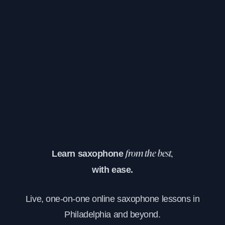
Learn saxophone
from the best,
with ease.
Live, one-on-one online saxophone lessons in
Philadelphia and beyond.