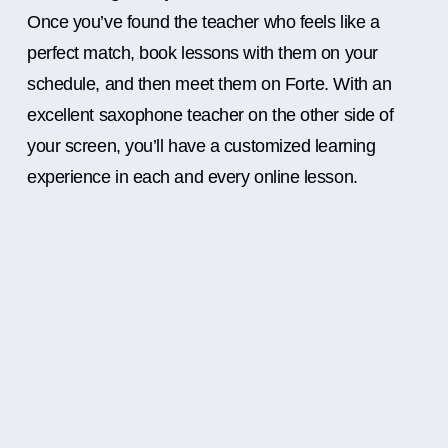
Once you’ve found the teacher who feels like a
perfect match, book lessons with them on your
schedule, and then meet them on Forte. With an
excellent saxophone teacher on the other side of
your screen, you’ll have a customized learning
experience in each and every online lesson.