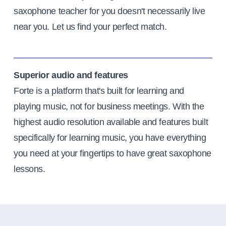
saxophone teacher for you doesn't necessarily live
near you. Let us find your perfect match.
Superior audio and features
Forte is a platform that's built for learning and
playing music, not for business meetings. With the
highest audio resolution available and features built
specifically for learning music, you have everything
you need at your fingertips to have great saxophone
lessons.