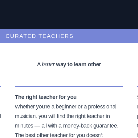
URATED TEACHERS
A
way to learn other
better
The right teacher for you
Whether you're a beginner or a professional
l
musician, you will find the right teacher in
minutes — all with a money-back guarantee.
The best other teacher for you doesn't