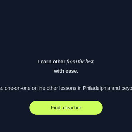
Learn other
from the best,
with ease.
e, one-on-one online other lessons in Philadelphia and bey
Find a teacher