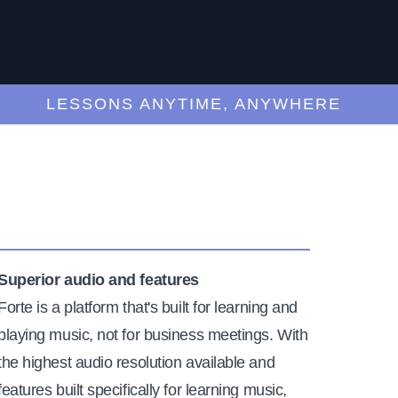
LESSONS ANYTIME, ANYWHERE
Superior audio and features
Forte is a platform that's built for learning and
playing music, not for business meetings. With
the highest audio resolution available and
features built specifically for learning music,