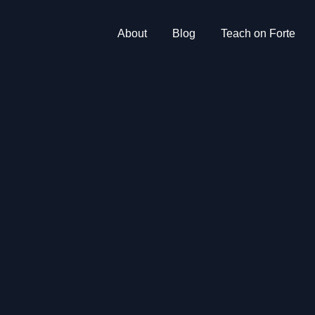
About
Blog
Teach on Forte