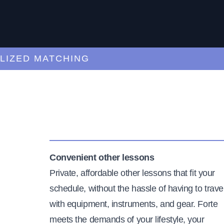
ED MATCHING
C
Convenient other lessons
Private, affordable other lessons that fit your
schedule, without the hassle of having to trave
with equipment, instruments, and gear. Forte
meets the demands of your lifestyle, your