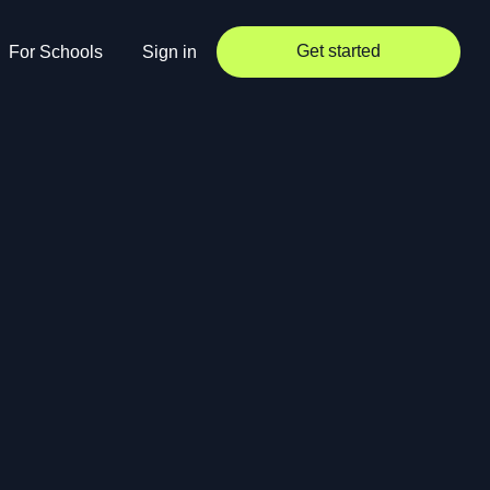
Get started
For Schools
Sign in