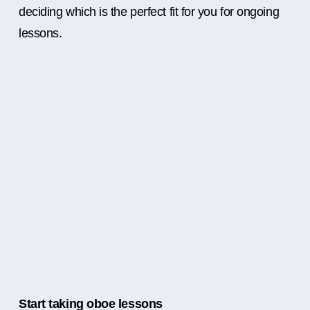
deciding which is the perfect fit for you for ongoing
lessons.
Start taking oboe lessons