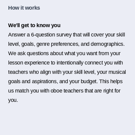
How it works
We'll get to know you
Answer a 6-question survey that will cover your skill
level, goals, genre preferences, and demographics.
We ask questions about what you want from your
lesson experience to intentionally connect you with
teachers who align with your skill level, your musical
goals and aspirations, and your budget. This helps
us match you with oboe teachers that are right for
you.