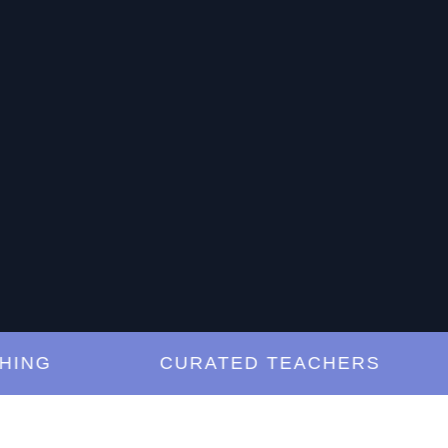
G
CURATED TEACHERS