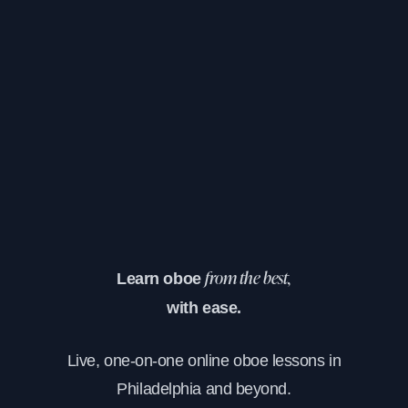
Learn oboe
from the best,
with ease.
Live, one-on-one online oboe lessons in
Philadelphia and beyond.