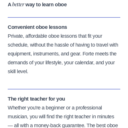
A
way to learn oboe
better
Convenient oboe lessons
Private, affordable oboe lessons that fit your
schedule, without the hassle of having to travel with
equipment, instruments, and gear. Forte meets the
demands of your lifestyle, your calendar, and your
skill level.
The right teacher for you
Whether you're a beginner or a professional
musician, you will find the right teacher in minutes
— all with a money-back guarantee. The best oboe