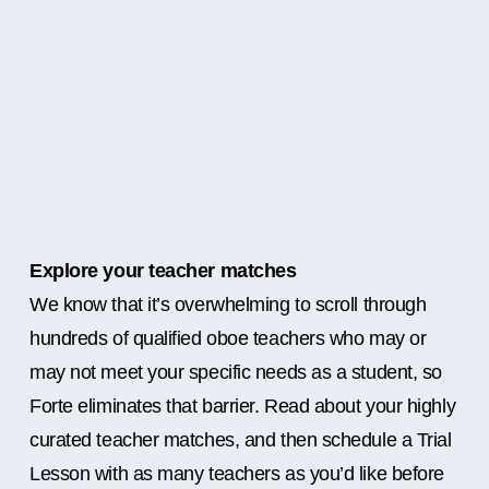
Explore your teacher matches
We know that it’s overwhelming to scroll through
hundreds of qualified oboe teachers who may or
may not meet your specific needs as a student, so
Forte eliminates that barrier. Read about your highly
curated teacher matches, and then schedule a Trial
Lesson with as many teachers as you’d like before