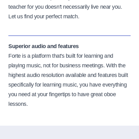
teacher for you doesn't necessarily live near you.
Let us find your perfect match.
Superior audio and features
Forte is a platform that's built for learning and
playing music, not for business meetings. With the
highest audio resolution available and features built
specifically for learning music, you have everything
you need at your fingertips to have great oboe
lessons.