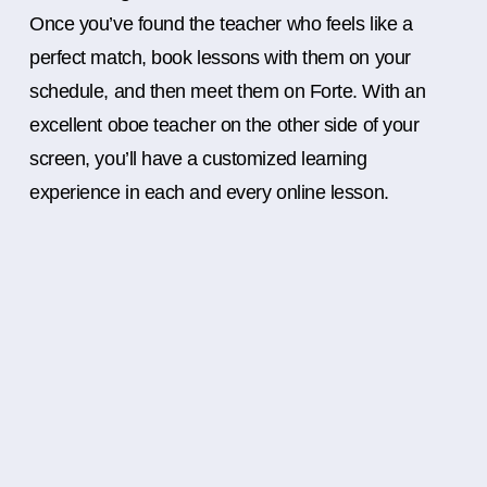
Once you’ve found the teacher who feels like a
perfect match, book lessons with them on your
schedule, and then meet them on Forte. With an
excellent oboe teacher on the other side of your
screen, you’ll have a customized learning
experience in each and every online lesson.