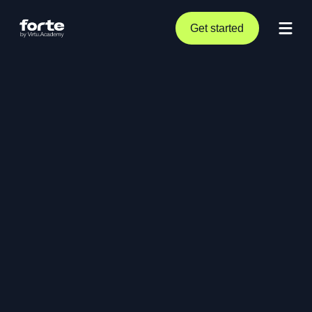
Get started