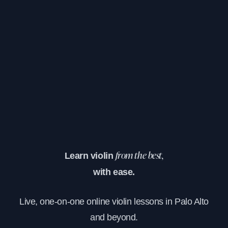
Learn violin
from the best,
with ease.
Live, one-on-one online violin lessons in Palo Alto
and beyond.