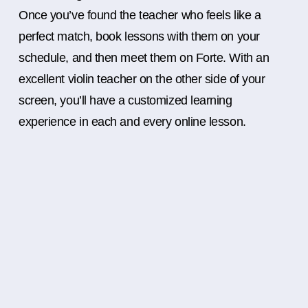
Once you’ve found the teacher who feels like a
perfect match, book lessons with them on your
schedule, and then meet them on Forte. With an
excellent violin teacher on the other side of your
screen, you’ll have a customized learning
experience in each and every online lesson.