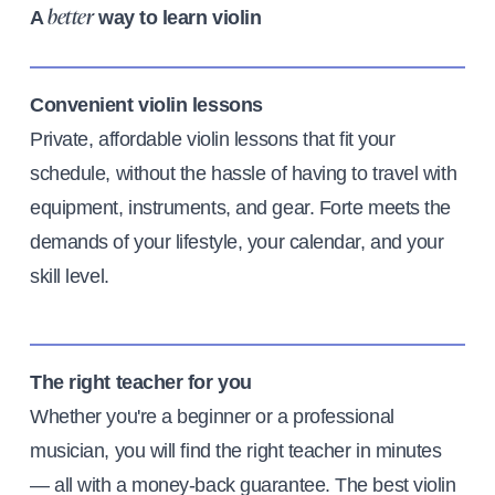
A
way to learn violin
better
Convenient violin lessons
Private, affordable violin lessons that fit your
schedule, without the hassle of having to travel with
equipment, instruments, and gear. Forte meets the
demands of your lifestyle, your calendar, and your
skill level.
The right teacher for you
Whether you're a beginner or a professional
musician, you will find the right teacher in minutes
— all with a money-back guarantee. The best violin