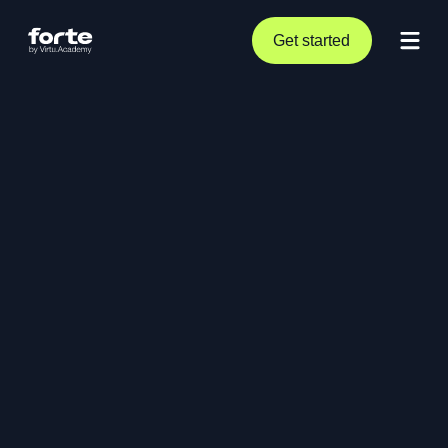
Get started