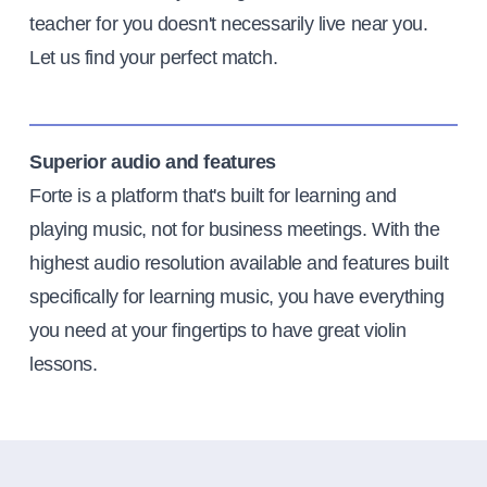
teacher for you doesn't necessarily live near you.
Let us find your perfect match.
Superior audio and features
Forte is a platform that's built for learning and
playing music, not for business meetings. With the
highest audio resolution available and features built
specifically for learning music, you have everything
you need at your fingertips to have great violin
lessons.