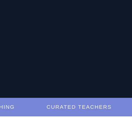
G
CURATED TEACHERS