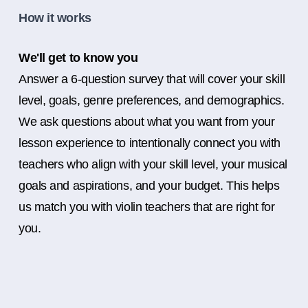
How it works
We'll get to know you
Answer a 6-question survey that will cover your skill
level, goals, genre preferences, and demographics.
We ask questions about what you want from your
lesson experience to intentionally connect you with
teachers who align with your skill level, your musical
goals and aspirations, and your budget. This helps
us match you with violin teachers that are right for
you.