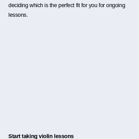
deciding which is the perfect fit for you for ongoing
lessons.
Start taking violin lessons