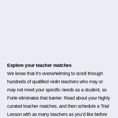
Explore your teacher matches
We know that it’s overwhelming to scroll through
hundreds of qualified violin teachers who may or
may not meet your specific needs as a student, so
Forte eliminates that barrier. Read about your highly
curated teacher matches, and then schedule a Trial
Lesson with as many teachers as you’d like before