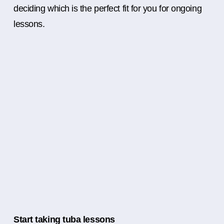
deciding which is the perfect fit for you for ongoing
lessons.
Start taking tuba lessons