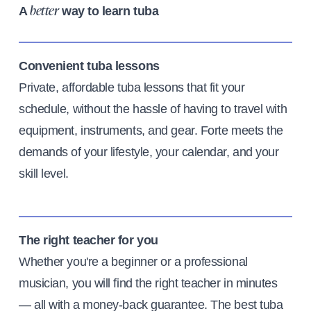
A
way to learn tuba
better
Convenient tuba lessons
Private, affordable tuba lessons that fit your
schedule, without the hassle of having to travel with
equipment, instruments, and gear. Forte meets the
demands of your lifestyle, your calendar, and your
skill level.
The right teacher for you
Whether you're a beginner or a professional
musician, you will find the right teacher in minutes
— all with a money-back guarantee. The best tuba