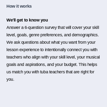
How it works
We'll get to know you
Answer a 6-question survey that will cover your skill
level, goals, genre preferences, and demographics.
We ask questions about what you want from your
lesson experience to intentionally connect you with
teachers who align with your skill level, your musical
goals and aspirations, and your budget. This helps
us match you with tuba teachers that are right for
you.