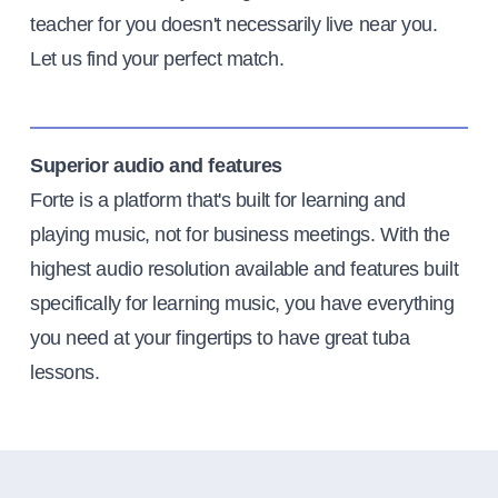
teacher for you doesn't necessarily live near you.
Let us find your perfect match.
Superior audio and features
Forte is a platform that's built for learning and
playing music, not for business meetings. With the
highest audio resolution available and features built
specifically for learning music, you have everything
you need at your fingertips to have great tuba
lessons.