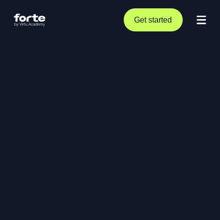
Get started