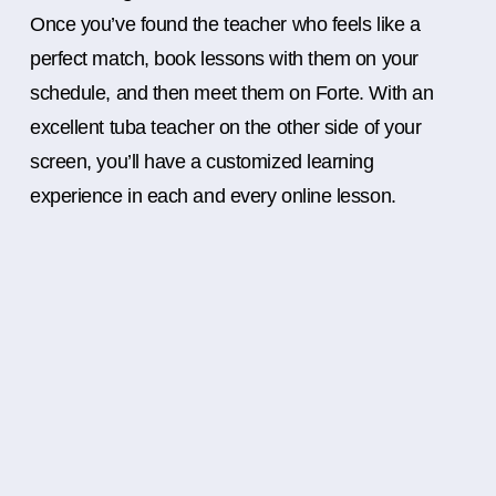
Once you’ve found the teacher who feels like a
perfect match, book lessons with them on your
schedule, and then meet them on Forte. With an
excellent tuba teacher on the other side of your
screen, you’ll have a customized learning
experience in each and every online lesson.