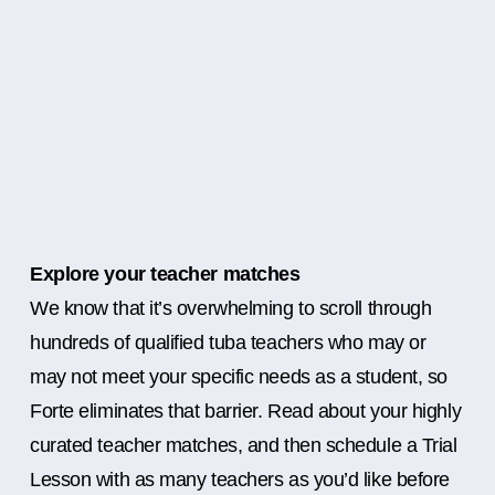
Explore your teacher matches
We know that it’s overwhelming to scroll through
hundreds of qualified tuba teachers who may or
may not meet your specific needs as a student, so
Forte eliminates that barrier. Read about your highly
curated teacher matches, and then schedule a Trial
Lesson with as many teachers as you’d like before