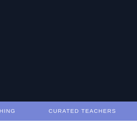
G
CURATED TEACHERS