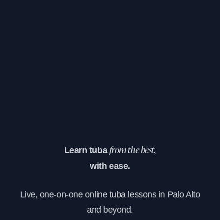
Learn tuba
from the best,
with ease.
Live, one-on-one online tuba lessons in Palo Alto
and beyond.