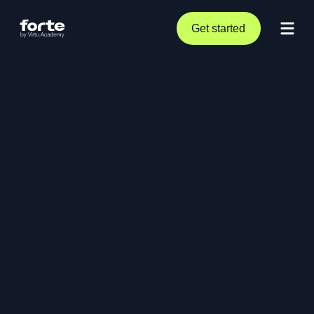
Get started