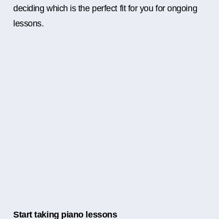
deciding which is the perfect fit for you for ongoing
lessons.
Start taking piano lessons