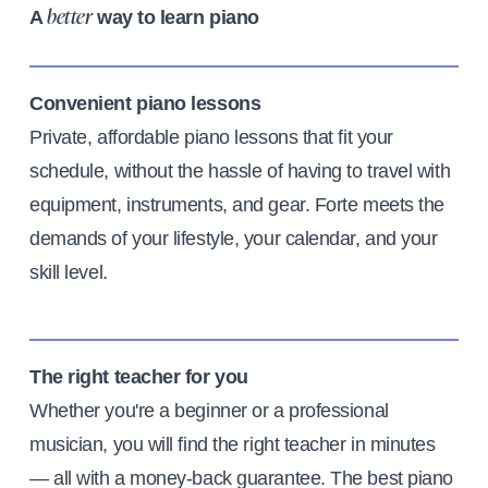
A
way to learn piano
better
Convenient piano lessons
Private, affordable piano lessons that fit your
schedule, without the hassle of having to travel with
equipment, instruments, and gear. Forte meets the
demands of your lifestyle, your calendar, and your
skill level.
The right teacher for you
Whether you're a beginner or a professional
musician, you will find the right teacher in minutes
— all with a money-back guarantee. The best piano