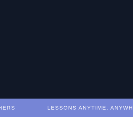
S
LESSONS ANYTIME, ANYWHERE