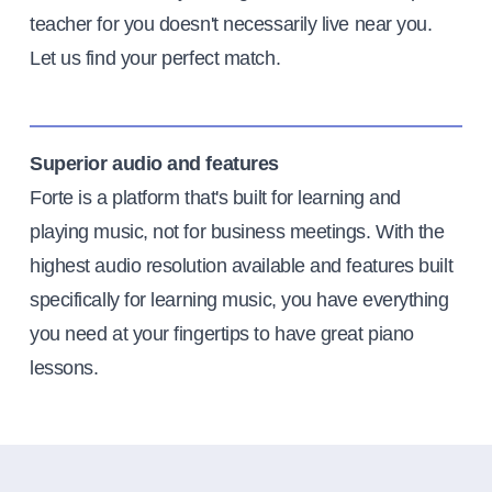
teacher for you doesn't necessarily live near you.
Let us find your perfect match.
Superior audio and features
Forte is a platform that's built for learning and
playing music, not for business meetings. With the
highest audio resolution available and features built
specifically for learning music, you have everything
you need at your fingertips to have great piano
lessons.