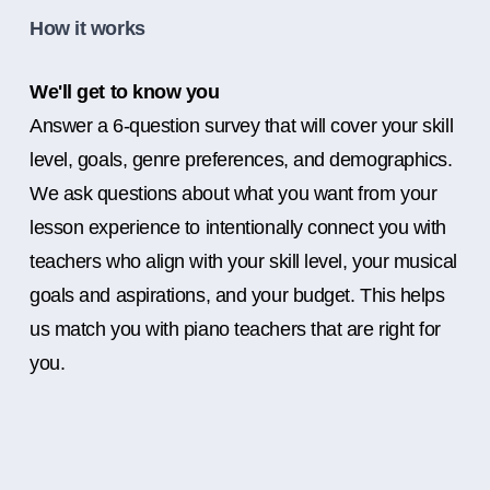
How it works
We'll get to know you
Answer a 6-question survey that will cover your skill
level, goals, genre preferences, and demographics.
We ask questions about what you want from your
lesson experience to intentionally connect you with
teachers who align with your skill level, your musical
goals and aspirations, and your budget. This helps
us match you with piano teachers that are right for
you.