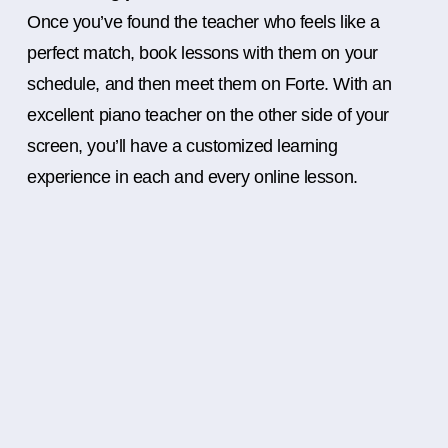
Once you’ve found the teacher who feels like a
perfect match, book lessons with them on your
schedule, and then meet them on Forte. With an
excellent piano teacher on the other side of your
screen, you’ll have a customized learning
experience in each and every online lesson.