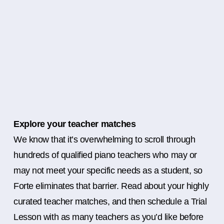
Explore your teacher matches
We know that it’s overwhelming to scroll through
hundreds of qualified piano teachers who may or
may not meet your specific needs as a student, so
Forte eliminates that barrier. Read about your highly
curated teacher matches, and then schedule a Trial
Lesson with as many teachers as you’d like before