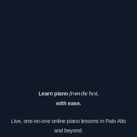
Learn piano
from the best,
with ease.
Live, one-on-one online piano lessons in Palo Alto
and beyond.