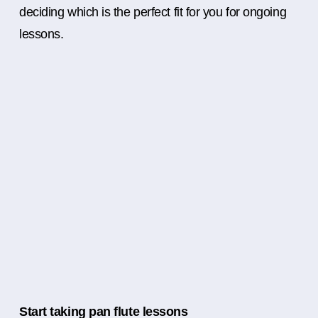
deciding which is the perfect fit for you for ongoing
lessons.
Start taking pan flute lessons