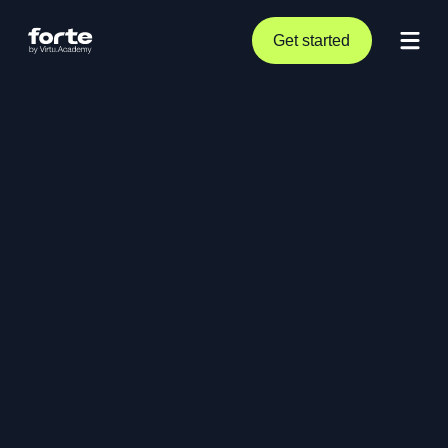
Get started