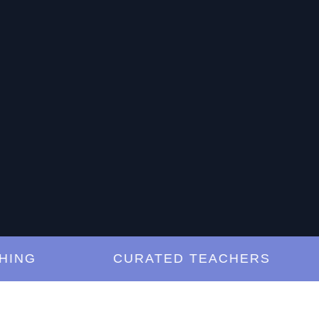
G
CURATED TEACHERS