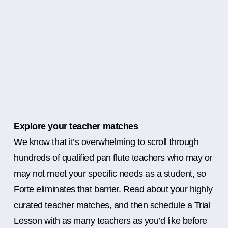
Explore your teacher matches
We know that it’s overwhelming to scroll through
hundreds of qualified pan flute teachers who may or
may not meet your specific needs as a student, so
Forte eliminates that barrier. Read about your highly
curated teacher matches, and then schedule a Trial
Lesson with as many teachers as you’d like before