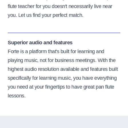
flute teacher for you doesn't necessarily live near
you. Let us find your perfect match.
Superior audio and features
Forte is a platform that's built for learning and
playing music, not for business meetings. With the
highest audio resolution available and features built
specifically for learning music, you have everything
you need at your fingertips to have great pan flute
lessons.