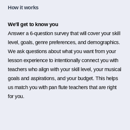
How it works
We'll get to know you
Answer a 6-question survey that will cover your skill
level, goals, genre preferences, and demographics.
We ask questions about what you want from your
lesson experience to intentionally connect you with
teachers who align with your skill level, your musical
goals and aspirations, and your budget. This helps
us match you with pan flute teachers that are right
for you.