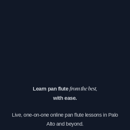
Learn pan flute
from the best,
with ease.
Live, one-on-one online pan flute lessons in Palo
Alto and beyond.