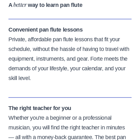
A
way to learn pan flute
better
Convenient pan flute lessons
Private, affordable pan flute lessons that fit your
schedule, without the hassle of having to travel with
equipment, instruments, and gear. Forte meets the
demands of your lifestyle, your calendar, and your
skill level.
The right teacher for you
Whether you're a beginner or a professional
musician, you will find the right teacher in minutes
— all with a money-back guarantee. The best pan