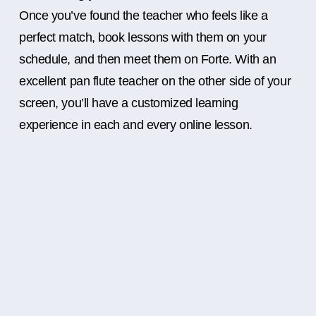
Once you’ve found the teacher who feels like a
perfect match, book lessons with them on your
schedule, and then meet them on Forte. With an
excellent pan flute teacher on the other side of your
screen, you’ll have a customized learning
experience in each and every online lesson.