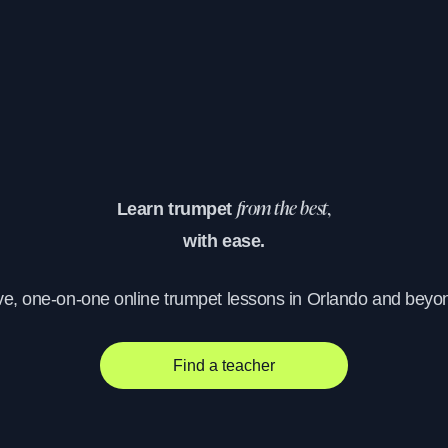
Learn trumpet
from the best,
with ease.
ve, one-on-one online trumpet lessons in Orlando and beyo
Find a teacher