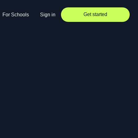
Get started
For Schools
Sign in