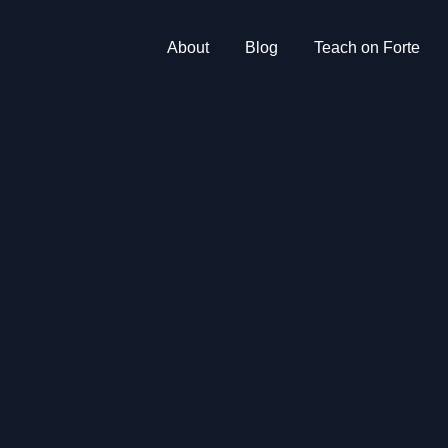
About
Blog
Teach on Forte