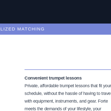
ED MATCHING
C
Convenient trumpet lessons
Private, affordable trumpet lessons that fit you
schedule, without the hassle of having to trave
with equipment, instruments, and gear. Forte
meets the demands of your lifestyle, your