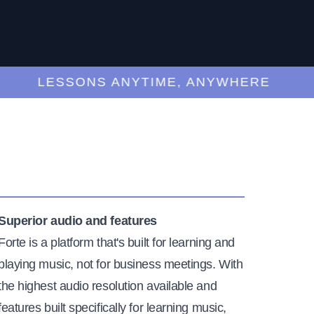
LESSONS ANYTIME, ANYWHERE
Superior audio and features
Forte is a platform that's built for learning and
playing music, not for business meetings. With
the highest audio resolution available and
features built specifically for learning music,