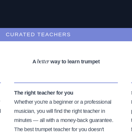
URATED TEACHERS
A
way to learn trumpet
better
The right teacher for you
r
Whether you're a beginner or a professional
l
musician, you will find the right teacher in
minutes — all with a money-back guarantee.
The best trumpet teacher for you doesn't