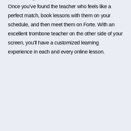
Once you’ve found the teacher who feels like a
perfect match, book lessons with them on your
schedule, and then meet them on Forte. With an
excellent trombone teacher on the other side of your
screen, you’ll have a customized learning
experience in each and every online lesson.