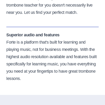
trombone teacher for you doesn't necessarily live
near you. Let us find your perfect match.
Superior audio and features
Forte is a platform that's built for learning and
playing music, not for business meetings. With the
highest audio resolution available and features built
specifically for learning music, you have everything
you need at your fingertips to have great trombone
lessons.