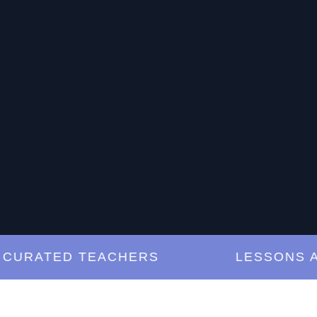
RATED TEACHERS
LESSONS ANY