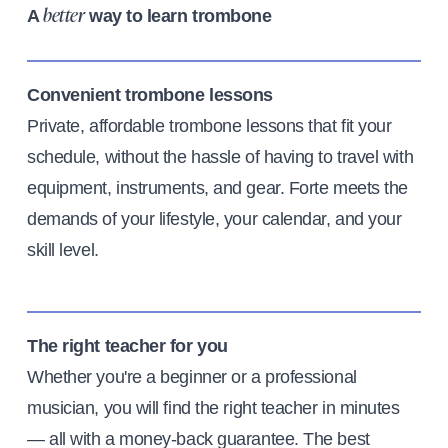
A
way to learn trombone
better
Convenient trombone lessons
Private, affordable trombone lessons that fit your
schedule, without the hassle of having to travel with
equipment, instruments, and gear. Forte meets the
demands of your lifestyle, your calendar, and your
skill level.
The right teacher for you
Whether you're a beginner or a professional
musician, you will find the right teacher in minutes
— all with a money-back guarantee. The best