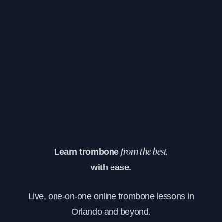
Learn trombone
from the best,
with ease.
Live, one-on-one online trombone lessons in
Orlando and beyond.