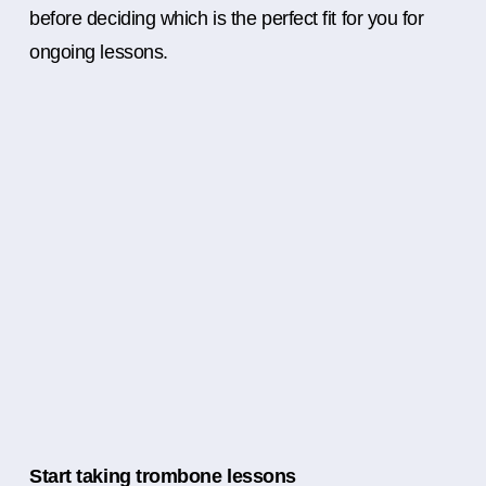
before deciding which is the perfect fit for you for
ongoing lessons.
Start taking trombone lessons