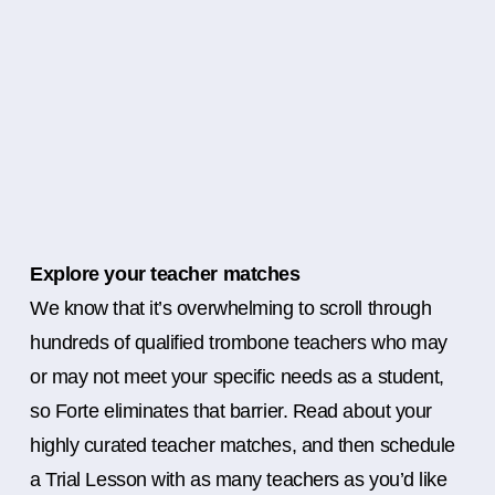
Explore your teacher matches
We know that it’s overwhelming to scroll through
hundreds of qualified trombone teachers who may
or may not meet your specific needs as a student,
so Forte eliminates that barrier. Read about your
highly curated teacher matches, and then schedule
a Trial Lesson with as many teachers as you’d like