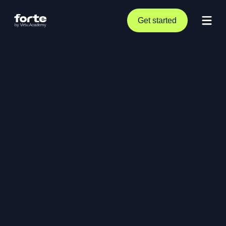
Get started