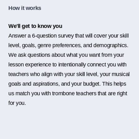
How it works
We'll get to know you
Answer a 6-question survey that will cover your skill
level, goals, genre preferences, and demographics.
We ask questions about what you want from your
lesson experience to intentionally connect you with
teachers who align with your skill level, your musical
goals and aspirations, and your budget. This helps
us match you with trombone teachers that are right
for you.