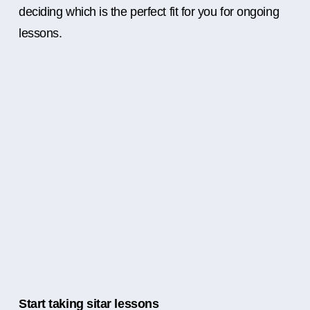
deciding which is the perfect fit for you for ongoing
lessons.
Start taking sitar lessons