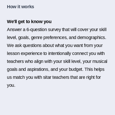
How it works
We'll get to know you
Answer a 6-question survey that will cover your skill
level, goals, genre preferences, and demographics.
We ask questions about what you want from your
lesson experience to intentionally connect you with
teachers who align with your skill level, your musical
goals and aspirations, and your budget. This helps
us match you with sitar teachers that are right for
you.