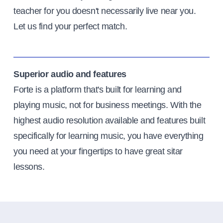
teacher for you doesn't necessarily live near you.
Let us find your perfect match.
Superior audio and features
Forte is a platform that's built for learning and
playing music, not for business meetings. With the
highest audio resolution available and features built
specifically for learning music, you have everything
you need at your fingertips to have great sitar
lessons.