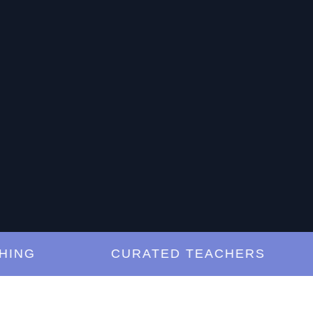
G
CURATED TEACHERS