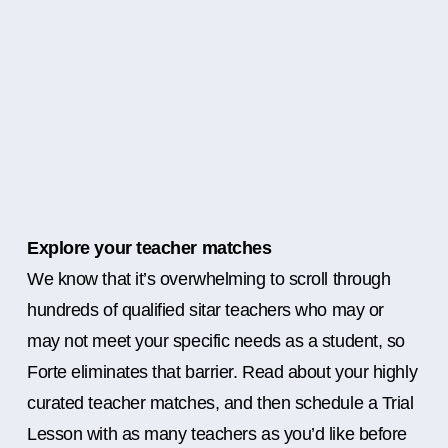
Explore your teacher matches
We know that it’s overwhelming to scroll through
hundreds of qualified sitar teachers who may or
may not meet your specific needs as a student, so
Forte eliminates that barrier. Read about your highly
curated teacher matches, and then schedule a Trial
Lesson with as many teachers as you’d like before