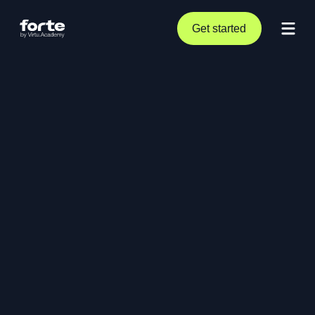
Get started