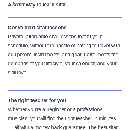
A
way to learn sitar
better
Convenient sitar lessons
Private, affordable sitar lessons that fit your
schedule, without the hassle of having to travel with
equipment, instruments, and gear. Forte meets the
demands of your lifestyle, your calendar, and your
skill level.
The right teacher for you
Whether you're a beginner or a professional
musician, you will find the right teacher in minutes
— all with a money-back guarantee. The best sitar