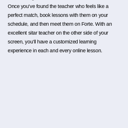
Once you’ve found the teacher who feels like a
perfect match, book lessons with them on your
schedule, and then meet them on Forte. With an
excellent sitar teacher on the other side of your
screen, you’ll have a customized learning
experience in each and every online lesson.