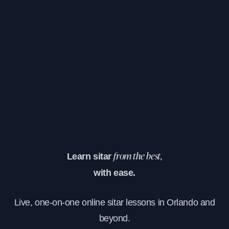
Learn sitar
from the best,
with ease.
Live, one-on-one online sitar lessons in Orlando and
beyond.